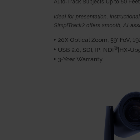
Auto-Track Subjects Up to 50 Fee
Ideal for presentation, instructional
SimplTrack2 offers smooth, AI-assi
20X Optical Zoom, 59° FoV, 1
®
USB 2.0, SDI, IP; NDI
|HX-Up
3-Year Warranty