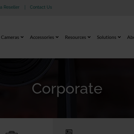
 Reseller
Contact Us
Cameras
Accessories
Resources
Solutions
Ab
Corporate