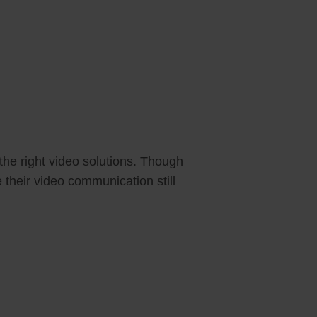
the right video solutions. Though
 their video communication still