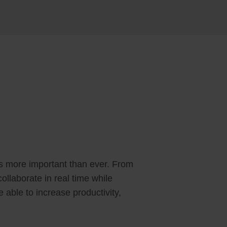
is more important than ever. From
llaborate in real time while
 able to increase productivity,