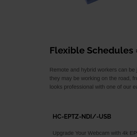
Flexible Schedules 
Remote and hybrid workers can be jus
they may be working on the road, fr
looks professional with one of our 
HC-EPTZ-NDI/-USB
Upgrade Your Webcam with 4k E