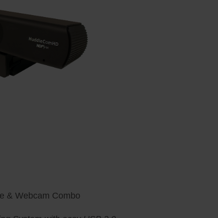
ne & Webcam Combo