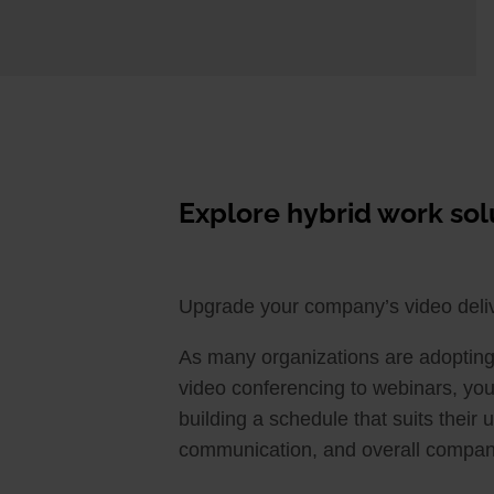
Explore hybrid work s
Upgrade your company’s video del
As many organizations are adopting 
video conferencing to webinars, you
building a schedule that suits their
communication, and overall company