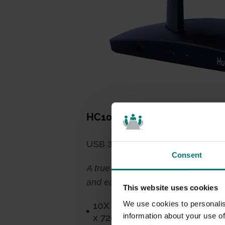
HC10X-XX-G3*
USB 3.0 PTZ Capability, Simplifie
Consent
A true plug-and-play videoconferenc
and ease of use make this camera 
This website uses cookies
We use cookies to personalis
10X Optical Zoom, 0-355° Pan
information about your use of
x 720p @ 30fps