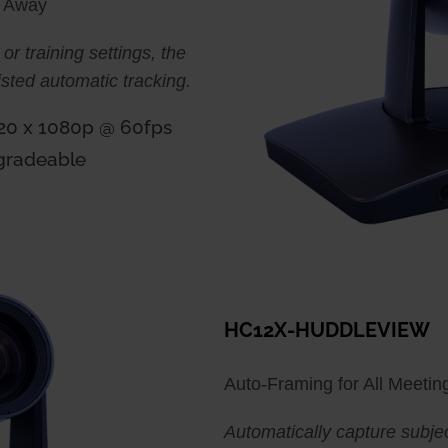
t Away
 or training settings, the
sted automatic tracking.
920 x 1080p @ 60fps
gradeable
HC12X-HUDDLEVIEW
Auto-Framing for All Meeting
Automatically capture subjec