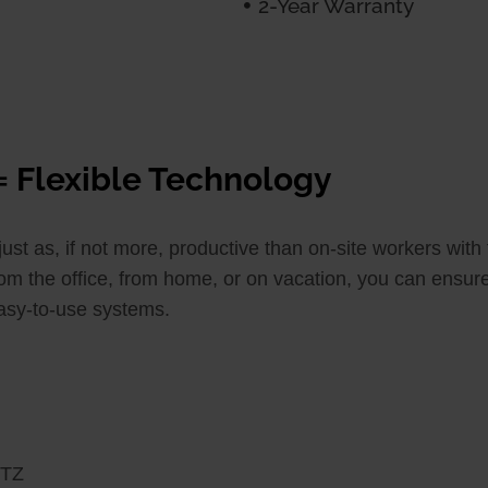
2-Year Warranty
= Flexible Technology
t as, if not more, productive than on-site workers with 
om the office, from home, or on vacation, you can ensure
easy-to-use systems.
PTZ