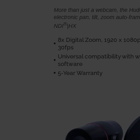
More than just a webcam, the Hu
electronic pan, tilt, zoom auto-fra
®
NDI
|HX
8x Digital Zoom, 1920 x 1080
30fps
Universal compatibility with
software
5-Year Warranty