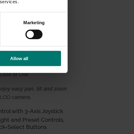
 services.
Marketing
Allow all
 Ease of Use
 enjoy easy pan, tilt and zoom
PELCO camera
.
rol with 3-Axis Joystick
ight and Preset Controls,
ck-Select Buttons