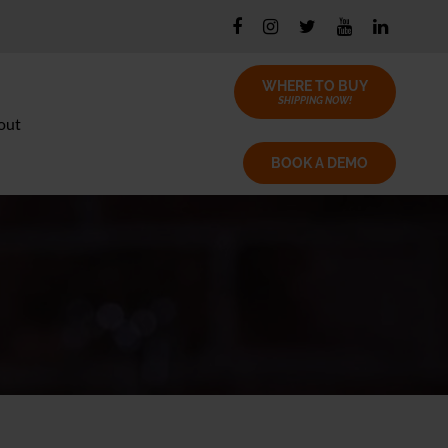
WHERE TO BUY
SHIPPING NOW!
out
BOOK A DEMO