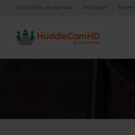
Contact Sales: 484-593-2247
Get Support
Become a