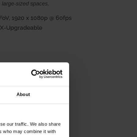
o large-sized spaces.
 FoV, 1920 x 1080p @ 60fps
HX-Upgradeable
About
se our traffic. We also share
ers who may combine it with