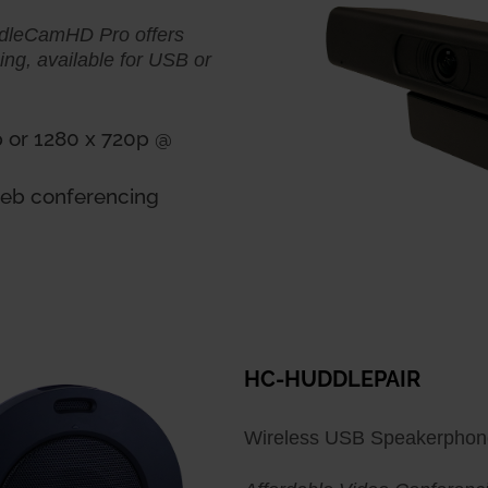
ddleCamHD Pro offers
ming, available for USB or
p or 1280 x 720p @
 web conferencing
HC-HUDDLEPAIR
Wireless USB Speakerpho