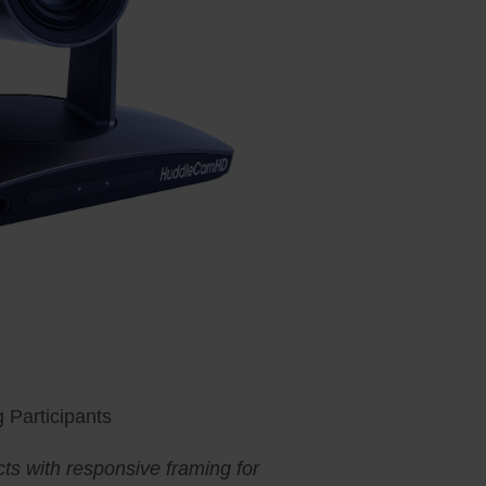
 Participants
ts with responsive framing for