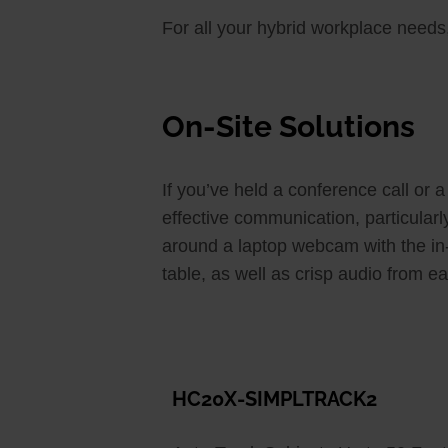
For all your hybrid workplace nee
On-Site Solutions
If you’ve held a conference call or 
effective communication, particular
around a laptop webcam with the in-o
table, as well as crisp audio from ea
HC20X-SIMPLTRACK2