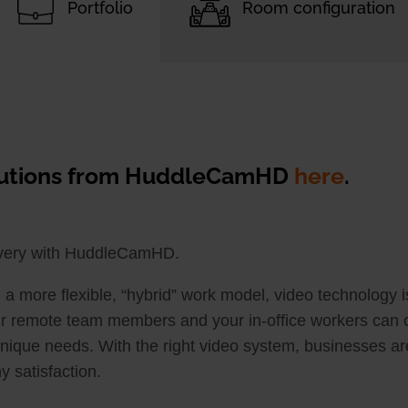
Portfolio
Room configuration
olutions from HuddleCamHD
here
.
ivery with HuddleCamHD.
a more flexible, “hybrid” work model, video technology 
r remote team members and your in-office workers can co
 unique needs. With the right video system, businesses are
 satisfaction.