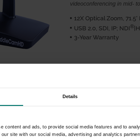
videoconferencing in mid- t
12X Optical Zoom, 71.5°
®
USB 2.0, SDI, IP; NDI
|
3-Year Warranty
d
Details
ing solution, versatility
a customer favorite.
e content and ads, to provide social media features and to analy
, 1920 x 1080p or 1280
 our site with our social media, advertising and analytics partn