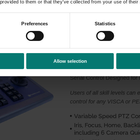
 provided to them or that they’ve collected from your use of their
 or RS-485
Preferences
Statistics
HC-JOY-G3
Allow selection
Serial Control Designed for
Users of all skill levels can
control for any VISCA or 
Variable Speed PTZ Cont
Iris, Focus, Home, Backl
including 6 Camera Qui