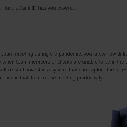
ds, HuddleCamHD has you covered.
a board meeting during the pandemic, you know how difficul
ly when team members or clients are unable to be in the
ffice staff, invest in a system that can capture the fac
ch individual, to increase meeting productivity.