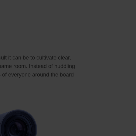
t it can be to cultivate clear,
 same room. Instead of huddling
es of everyone around the board