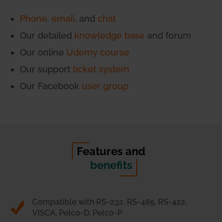
Phone
,
email
, and
chat
Our detailed
knowledge base
and forum
Our online
Udemy course
Our support
ticket system
Our Facebook
user group
Features and
benefits
Compatible with RS-232, RS-485, RS-422,
VISCA, Pelco-D, Pelco-P