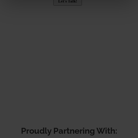
Proudly Partnering With: