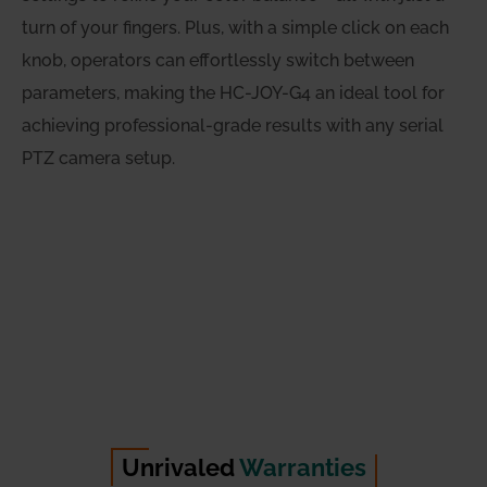
turn of your fingers. Plus, with a simple click on each
knob, operators can effortlessly switch between
parameters, making the HC-JOY-G4 an ideal tool for
achieving professional-grade results with any serial
PTZ camera setup.
Unrivaled
Warranties