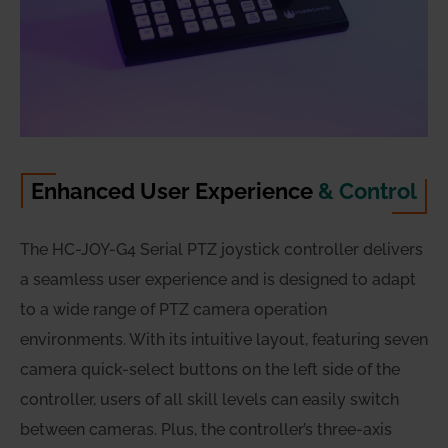
Enhanced User Experience
& Control
The HC-JOY-G4 Serial PTZ joystick controller delivers
a seamless user experience and is designed to adapt
to a wide range of PTZ camera operation
environments. With its intuitive layout, featuring seven
camera quick-select buttons on the left side of the
controller, users of all skill levels can easily switch
between cameras. Plus, the controller’s three-axis