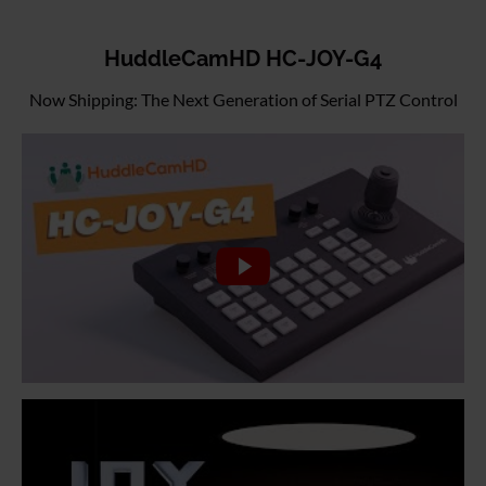
HuddleCamHD HC-JOY-G4
Now Shipping: The Next Generation of Serial PTZ Control