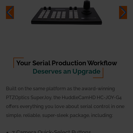
Your Serial Production Workflow
Deserves an Upgrade
Built on the same platform as the award-winning
PTZOptics SuperJoy, the HuddleCamHD HC-JOY-G4
offers everything you love about serial control in one
simple, reliable, super-sleek package, including:
7 Camera Quick-Select Buttons