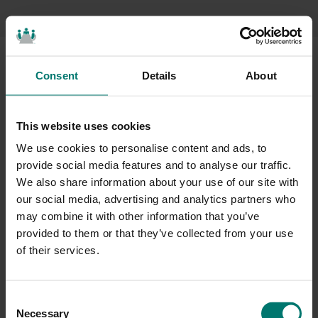
Consent
Details
About
Where
to Buy</span
This website uses cookies
We use cookies to personalise content and ads, to
provide social media features and to analyse our traffic.
Ready to get started?
Just fill out the form below and
We also share information about your use of our site with
we’ll be in touch shortly.
our social media, advertising and analytics partners who
may combine it with other information that you’ve
provided to them or that they’ve collected from your use
of their services.
C
Necessary
o