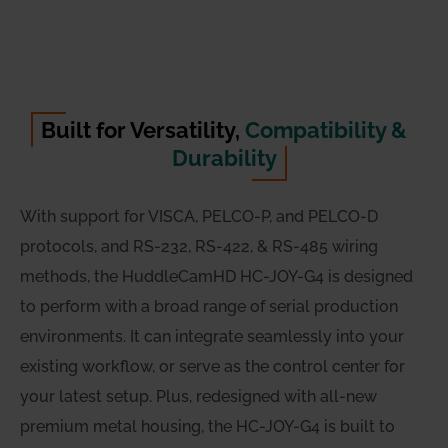
Built for Versatility,
Compatibility &
Durability
With support for VISCA, PELCO-P, and PELCO-D
protocols, and RS-232, RS-422, & RS-485 wiring
methods, the HuddleCamHD HC-JOY-G4 is designed
to perform with a broad range of serial production
environments. It can integrate seamlessly into your
existing workflow, or serve as the control center for
your latest setup. Plus, redesigned with all-new
premium metal housing, the HC-JOY-G4 is built to