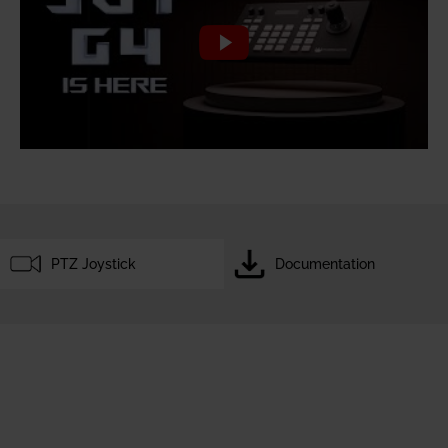
PTZ Joystick
Documentation