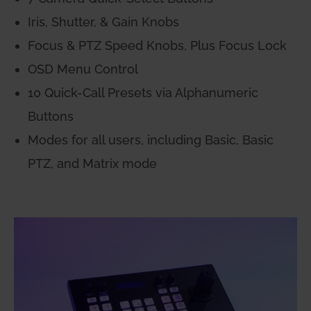
Iris, Shutter, & Gain Knobs
Focus & PTZ Speed Knobs, Plus Focus Lock
OSD Menu Control
10 Quick-Call Presets via Alphanumeric
Buttons
Modes for all users, including Basic, Basic
PTZ, and Matrix mode