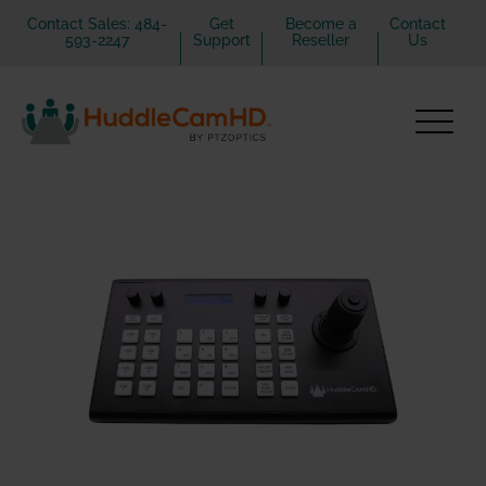
Contact Sales: 484-
Get
Become a
Contact
593-2247
Support
Reseller
Us