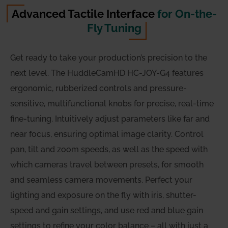
Advanced Tactile Interface
for On-the-
Fly Tuning
Get ready to take your production’s precision to the
next level. The HuddleCamHD HC-JOY-G4 features
ergonomic, rubberized controls and pressure-
sensitive, multifunctional knobs for precise, real-time
fine-tuning. Intuitively adjust parameters like far and
near focus, ensuring optimal image clarity. Control
pan, tilt and zoom speeds, as well as the speed with
which cameras travel between presets, for smooth
and seamless camera movements. Perfect your
lighting and exposure on the fly with iris, shutter-
speed and gain settings, and use red and blue gain
settings to refine your color balance – all with just a