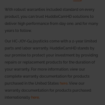
With robust warranties included standard on every
product, you can trust HuddleCamHD solutions to
deliver high performance from day one, and for many
years to follow.
Our HC-JOY-G4 joysticks come with a 2-year limited
parts and labor warranty. HuddleCamHD stands by
our promise to protect your investment by providing
repairs or replacement products for the duration of
your warranty. For more information, view our
complete warranty documentation for products
purchased in the United States
here
. View our
warranty documentation for products purchased
internationally
here
.