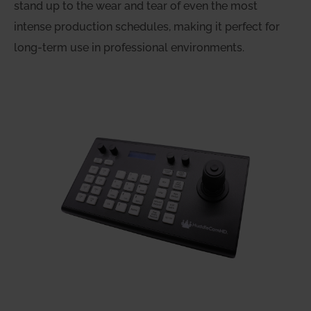
stand up to the wear and tear of even the most
intense production schedules, making it perfect for
long-term use in professional environments.