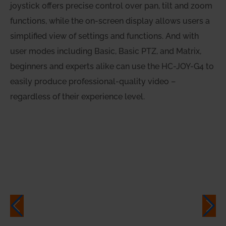
joystick offers precise control over pan, tilt and zoom
functions, while the on-screen display allows users a
simplified view of settings and functions. And with
user modes including Basic, Basic PTZ, and Matrix,
beginners and experts alike can use the HC-JOY-G4 to
easily produce professional-quality video –
regardless of their experience level.