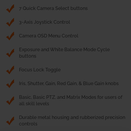
7 Quick Camera Select buttons
3-Axis Joystick Control
Camera OSD Menu Control
Exposure and White Balance Mode Cycle
buttons
Focus Lock Toggle
Iris, Shutter, Gain, Red Gain, & Blue Gain knobs
Basic, Basic PTZ, and Matrix Modes for users of
all skill levels
Durable metal housing and rubberized precision
controls