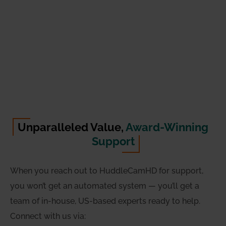
Unparalleled Value,
Award-Winning
Support
When you reach out to HuddleCamHD for support,
you won’t get an automated system — you’ll get a
team of in-house, US-based experts ready to help.
Connect with us via: