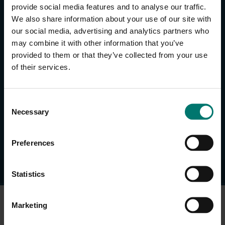
provide social media features and to analyse our traffic.
SUPPORT & RESOURCES
We also share information about your use of our site with
Request Support
our social media, advertising and analytics partners who
Knowledge Base
may combine it with other information that you’ve
Full Product Catalog
provided to them or that they’ve collected from your use
Tutorials
of their services.
Support Utilities
Manuals & Data Sheets
C
Solutions
Necessary
o
Blog
n
Deal Registration
s
Preferences
e
n
© 2026 HuddleCamHD.
t
Statistics
S
e
Marketing
l
e