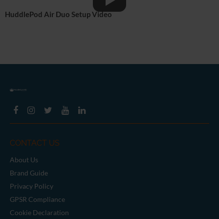
HuddlePod Air Duo Setup Video
CONTACT US
About Us
Brand Guide
Privacy Policy
GPSR Compliance
Cookie Declaration