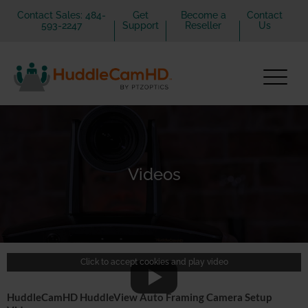
Contact Sales: 484-
Get
Become a
Contact
593-2247
Support
Reseller
Us
Videos
Click to accept cookies and play video
HuddleCamHD HuddleView Auto Framing Camera Setup