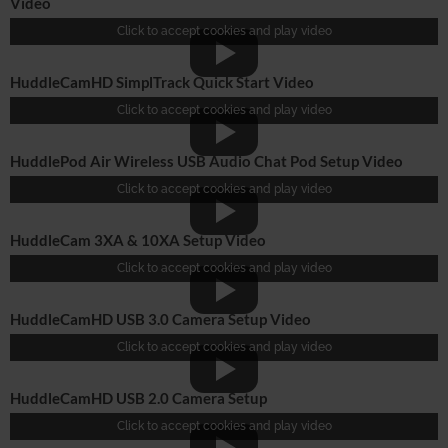
Video
Click to accept cookies and play video
HuddleCamHD SimplTrack Quick Start Video
Click to accept cookies and play video
HuddlePod Air Wireless USB Audio Chat Pod Setup Video
Click to accept cookies and play video
HuddleCam 3XA & 10XA Setup Video
Click to accept cookies and play video
HuddleCamHD USB 3.0 Camera Setup Video
Click to accept cookies and play video
HuddleCamHD USB 2.0 Camera Setup
Click to accept cookies and play video