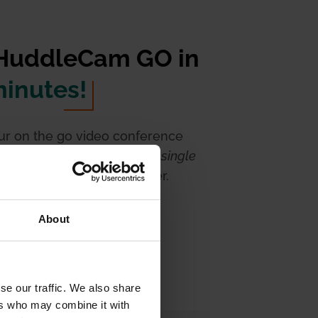
 HuddleCam GO in
minutes!
our on the go video conference
h the HuddleCam Go. With a
single
he set up could not be easier.
About
se our traffic. We also share
ers who may combine it with