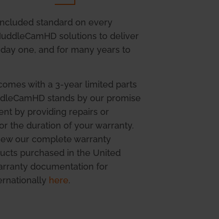
included standard on every
 HuddleCamHD solutions to deliver
day one, and for many years to
mes with a 3-year limited parts
uddleCamHD stands by our promise
ent by providing repairs or
r the duration of your warranty.
view our complete warranty
ucts purchased in the United
warranty documentation for
ernationally
here
.