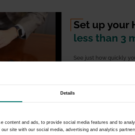
Set up your
less than 3 
See just how quickly y
meetings will start wit
cable for connectivity
, t
Details
e content and ads, to provide social media features and to analy
hing!
 our site with our social media, advertising and analytics partn