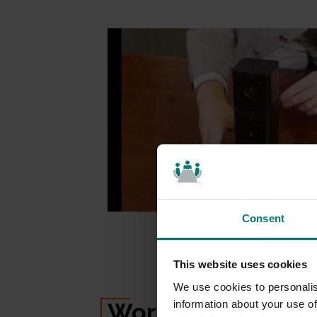
Consent
This website uses cookies
We use cookies to personalis
Works with
Everyt
information about your use of