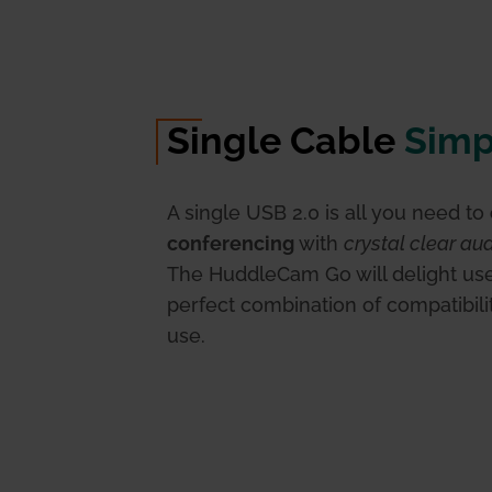
Single Cable
Simp
A single USB 2.0 is all you need to
conferencing
with
crystal clear au
The HuddleCam Go will delight use
perfect combination of compatibili
use.