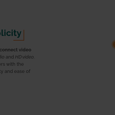
licity
connect video
dio
and
HD video
.
rs with the
ty and ease of