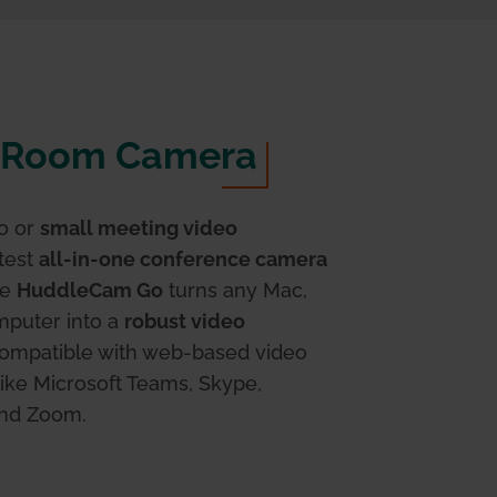
Room Camera
o or
small meeting video
atest
all-in-one conference camera
he
HuddleCam Go
turns any Mac,
puter into a
robust video
compatible with web-based video
ike Microsoft Teams, Skype,
and Zoom.