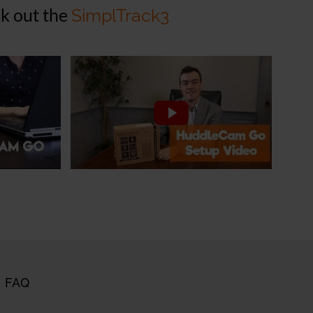
k out the
SimplTrack3
FAQ