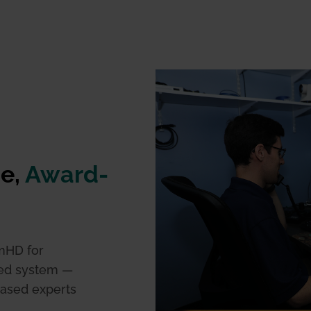
ue,
Award-
mHD for
ted system —
based experts