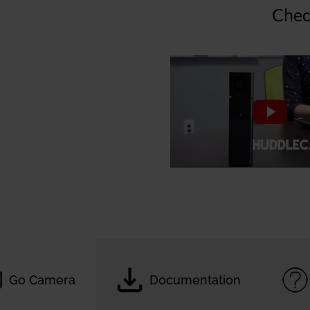
Chec
Go Camera
Documentation