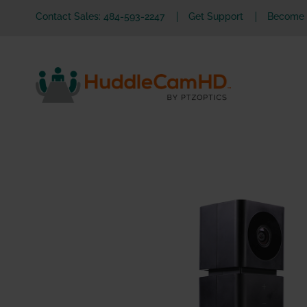
Contact Sales: 484-593-2247
Get Support
Become a