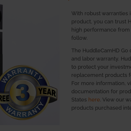
With robust warranties 
product, you can trust
high performance from 
follow.
The HuddleCamHD Go co
and labor warranty. H
to protect your investm
replacement products fo
For more information, 
documentation for prod
States
here
. View our 
products purchased int