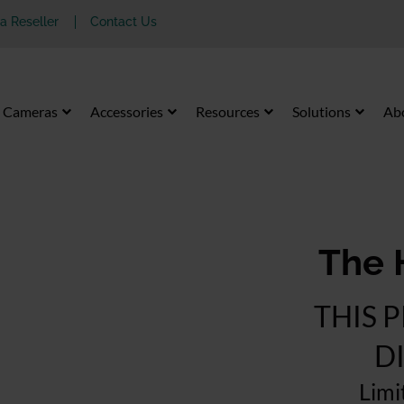
 Reseller
Contact Us
Cameras
Accessories
Resources
Solutions
Ab
The 
THIS 
D
Limi