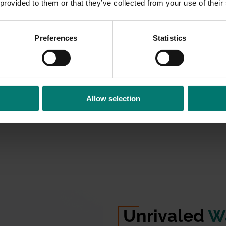
 provided to them or that they’ve collected from your use of their
n
on your
Preferences
Statistics
stantly turns
 speaker. By
rces into a
ntly use
echo
Allow selection
on
with a
built-in
rophone
.
Unrivaled
Wa