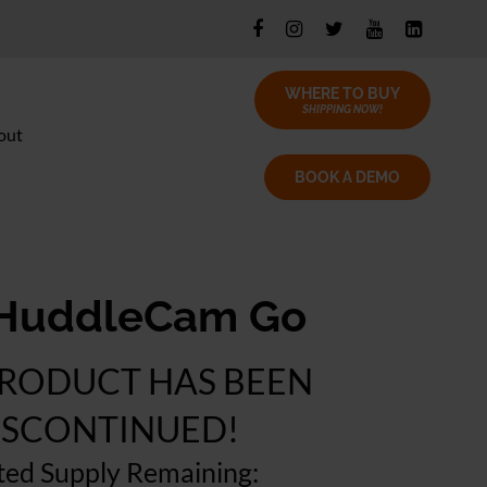
WHERE TO BUY
SHIPPING NOW!
out
BOOK A DEMO
HuddleCam Go
PRODUCT HAS BEEN
ISCONTINUED!
ted Supply Remaining: