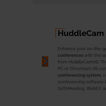
HuddleCam
Enhance your on-the-g
conferences
with the l
from HuddleCamHD. T
PC or Chromium OS com
conferencing system
, 
conferencing software l
GoToMeeting, WebEX, 