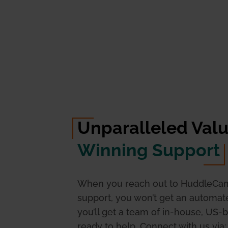
Unparalleled Val
Winning Support
When you reach out to HuddleCa
support, you won’t get an automa
you’ll get a team of in-house, US-
ready to help. Connect with us via: