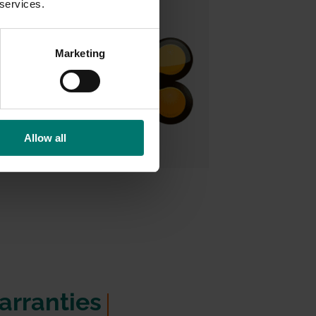
 services.
Marketing
Allow all
rranties