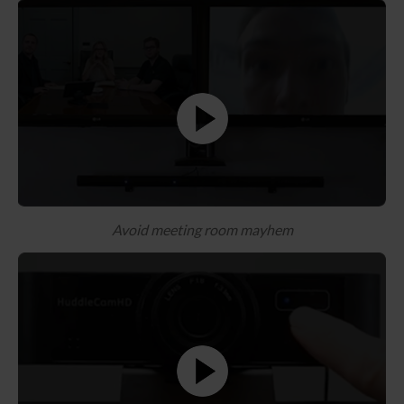
Avoid meeting room mayhem