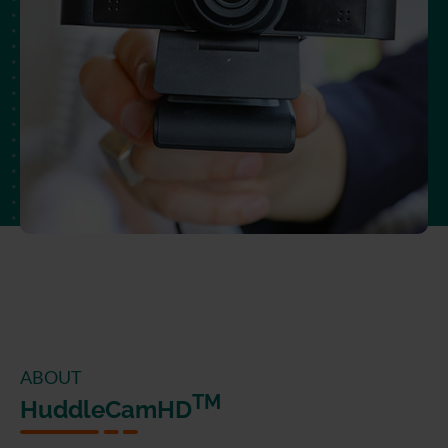
ABOUT
TM
HuddleCamHD