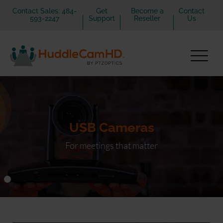
Contact Sales: 484-
Get
Become a
Contact
593-2247
Support
Reseller
Us
USB Cameras
For meetings that matter