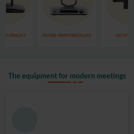
IMPLTRACK3
HC20X-SIMPLTRACKLITE
HC-MT-
The equipment for modern meetings