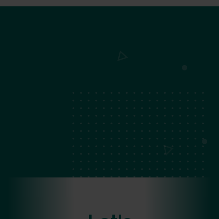
Become a Strategic Partner