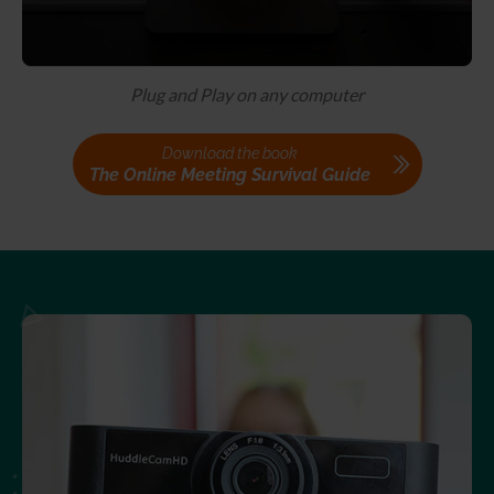
Plug and Play on any computer
Download the book
The Online Meeting Survival Guide