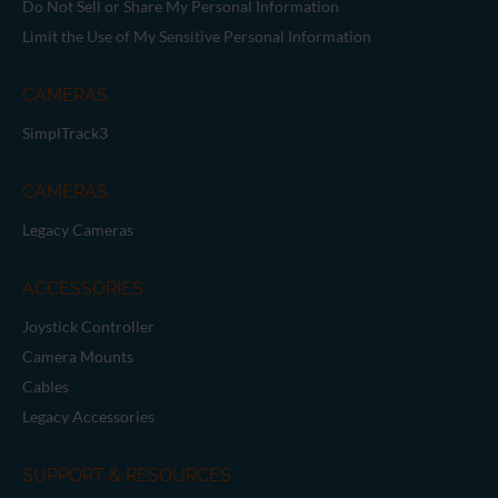
Brand Guide
Privacy Policy
GPSR Compliance
Cookie Declaration
Cookie Settings
Do Not Sell or Share My Personal Information
Limit the Use of My Sensitive Personal Information
CAMERAS
SimplTrack3
CAMERAS
Legacy Cameras
ACCESSORIES
Joystick Controller