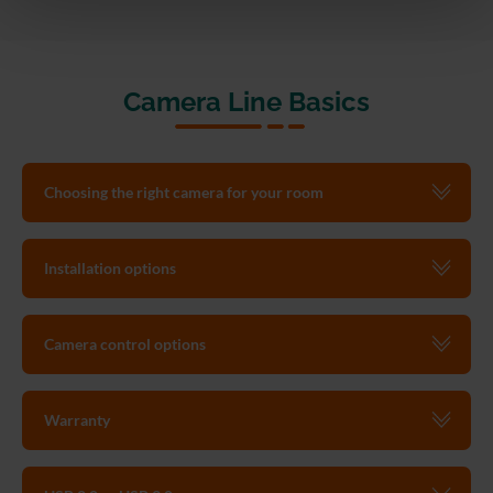
Camera Line Basics
Choosing the right camera for your room
Installation options
Camera control options
Warranty