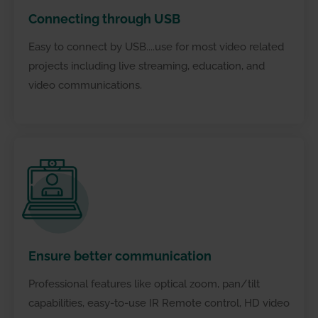
Connecting through USB
Easy to connect by USB....use for most video related
projects including live streaming, education, and
video communications.
Connecting through USB
Ensure better communication
Professional features like optical zoom, pan/tilt
capabilities, easy-to-use IR Remote control, HD video