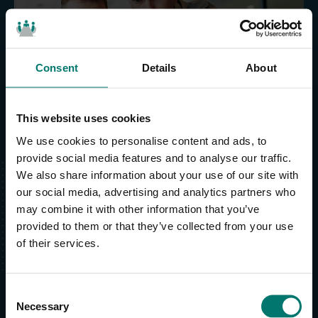
Easy installation and use
Consent
Details
About
This website uses cookies
We use cookies to personalise content and ads, to
provide social media features and to analyse our traffic.
We also share information about your use of our site with
our social media, advertising and analytics partners who
may combine it with other information that you’ve
Lifetime product
support
provided to them or that they’ve collected from your use
of their services.
Our support team knows what it’s like to get
stuck. We’re always ready to help you
complete your project on time and support you
C
Necessary
with:
o