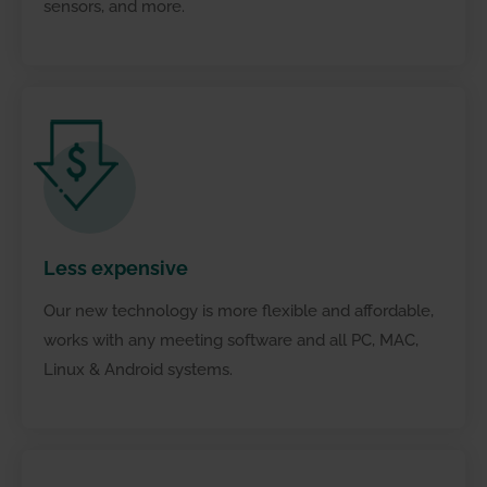
sensors, and more.
Ensure better communication
Less
expensive
Our new technology is more flexible and affordable,
works with any meeting software and all PC, MAC,
Linux & Android systems.