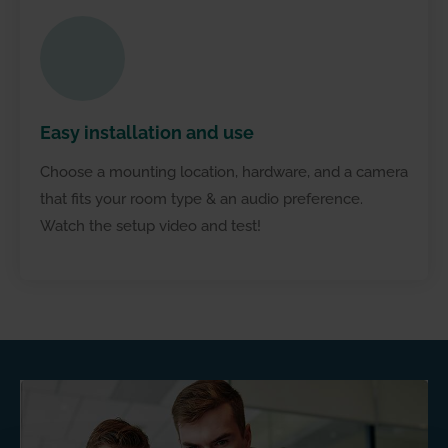
Less
expensive
Easy installation and use
Choose a mounting location, hardware, and a camera
that fits your room type & an audio preference.
Watch the setup video and test!