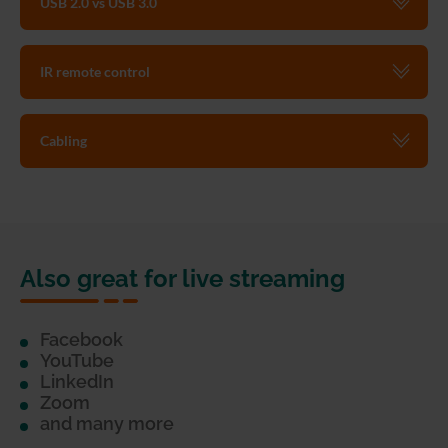
USB 2.0 vs USB 3.0
IR remote control
Cabling
Also great for live streaming
Facebook
YouTube
LinkedIn
Zoom
and many more