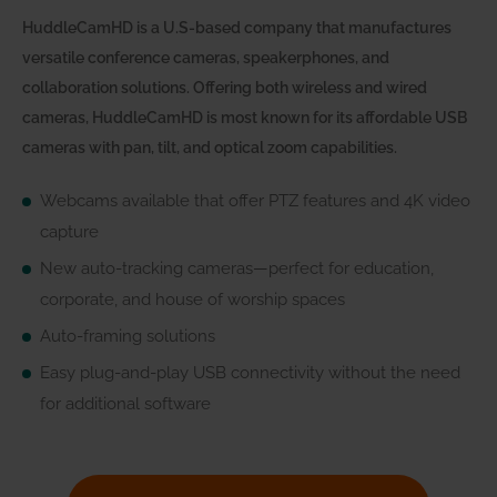
HuddleCamHD is a U.S-based company that manufactures
versatile conference cameras, speakerphones, and
collaboration solutions. Offering both wireless and wired
cameras, HuddleCamHD is most known for its affordable USB
cameras with pan, tilt, and optical zoom capabilities.
Webcams available that offer PTZ features and 4K video
capture
New auto-tracking cameras—perfect for education,
corporate, and house of worship spaces
Auto-framing solutions
Easy plug-and-play USB connectivity without the need
for additional software