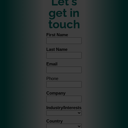
Let's
get in
touch