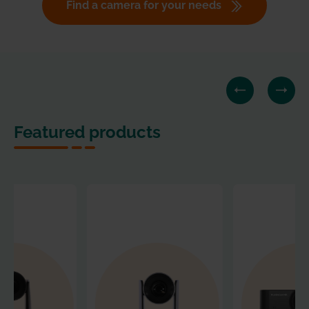
Find a camera for your needs
Featured products