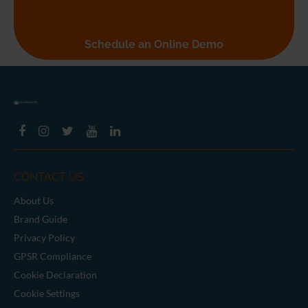
Seeing is believing
Schedule an Online Demo
CONTACT US
About Us