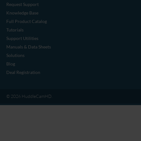
Camera Mounts
Cables
Legacy Accessories
SUPPORT & RESOURCES
Request Support
Knowledge Base
Full Product Catalog
Tutorials
Support Utilities
Manuals & Data Sheets
Solutions
Blog
Deal Registration