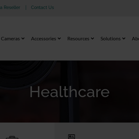
 Reseller
Contact Us
Cameras
Accessories
Resources
Solutions
Ab
Healthcare