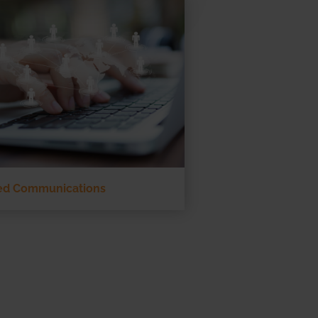
ied Communications