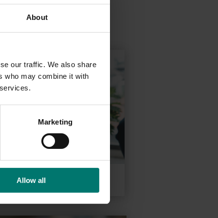
About
se our traffic. We also share
ers who may combine it with
 services.
Marketing
Conferencing
Allow all