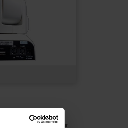
ace. Both offer UVC camera
the pan, tilt, and zoom of our