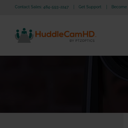
Contact Sales: 484-593-2247
Get Support
Become a