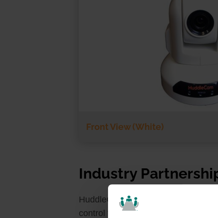
Front View (White)
Industry Partnershi
HuddleCamHD is currently working 
control for the HuddleCamHD 12X. UV