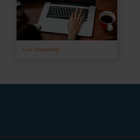
Live Streaming