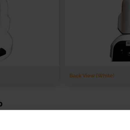
Back View (White)
p
with SecureVideo.com and VSee in the telemedicine sp
C Camera control allows telemedicine users to control 