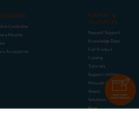
CESSORIES
SUPPORT &
RESOURCES
tick Controller
Request Support
era Mounts
Knowledge Base
les
Full Product
acy Accessories
Catalog
Tutorials
Support Utilities
Manuals & Data
Sheets
Solutions
Blog
Deal Registration