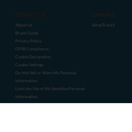
CONTACT US
CAMERAS
About Us
SimplTrack3
Brand Guide
Privacy Policy
GPSR Compliance
Cookie Declaration
Cookie Settings
Do Not Sell or Share My Personal
Information
Limit the Use of My Sensitive Personal
Information