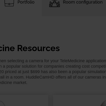
Portfolio
Room configuration
cine Resources
 selecting a camera for your TeleMedicine application fo
 popular solution for companies creating cost competiti
priced at just $699 has also been a popular simulation 
all in a room. HuddleCamHD offers all of our cameras in 
edicine market.