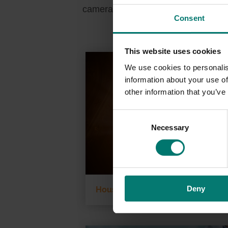
cameras directly through the HIPAA-
Consent
This website uses cookies
We use cookies to personalis
information about your use of
other information that you’ve
C
Necessary
o
n
s
e
n
Deny
t
House of Worship
S
e
l