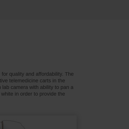
r quality and affordability. The
ve telemedicine carts in the
lab camera with ability to pan a
white in order to provide the