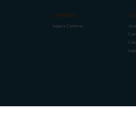
CAMERAS
AC
Legacy Cameras
Joys
Cam
Cab
Leg