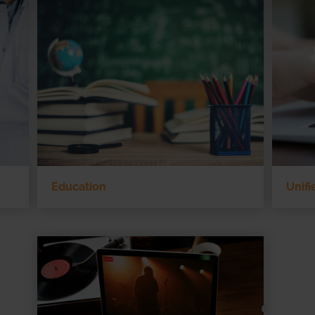
Education
Unif