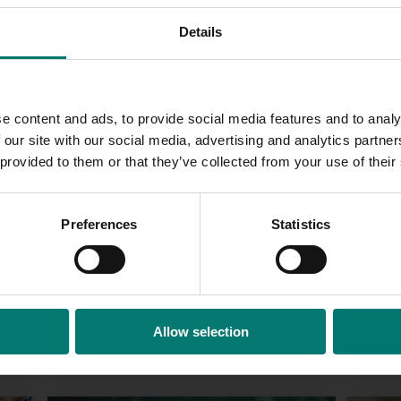
compliant interface of the software.
Details
e content and ads, to provide social media features and to analy
 our site with our social media, advertising and analytics partn
 provided to them or that they’ve collected from your use of their
Preferences
Statistics
Web 
Allow selection
Corporate