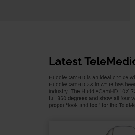
Latest TeleMedi
HuddleCamHD is an ideal choice when
HuddleCamHD 3X in white has been a
industry. The HuddleCamHD 10X-720 
full 360 degrees and show all four w
proper “look and feel” for the TeleM