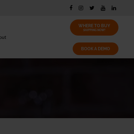
WHERE TO BUY
SHIPPING NOW!
out
BOOK A DEMO