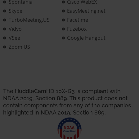
Spontania
Cisco WebEX
Skype
EasyMeeting.net
TurboMeeting.US
Facetime
Vidyo
Fuzebox
VSee
Google Hangout
Zoom.US
The HuddleCamHD 10X-G3 is compliant with
NDAA 2019, Section 889. This product does not
contain components from any of the companies
highlighted in NDAA 2019, Section 889.