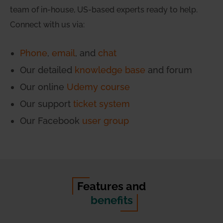
team of in-house, US-based experts ready to help.
Connect with us via:
Phone
,
email
, and
chat
Our detailed
knowledge base
and forum
Our online
Udemy course
Our support
ticket system
Our Facebook
user group
Features and
benefits