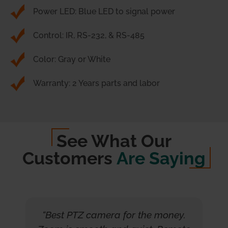
Power LED: Blue LED to signal power
Control: IR, RS-232, & RS-485
Color: Gray or White
Warranty: 2 Years parts and labor
See What Our
Customers
Are Saying
“Best PTZ camera for the money.