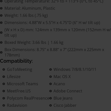
Operating Temperature: 32°F to + 113°F (0°C to 45°C)
Material: Aluminum, Plastic
Weight: 1.66 lbs (.75 kg)
Dimensions: 4.88”W x 5.5”H x 4.75”D (6” H w/ tilt up)
(W x H x D) mm: 124mm x 139mm x 120mm (152mm H w/
tilt up)
Boxed Weight: 3.66 lbs | 1.66 kg
Box Dimensions: 8.75” x 8.88” x 7” (222mm x 225mm x
178mm)
Compatibility:
GoToMeeting
Windows 7/8/8.1/10/11
Lifesize
Mac OS X
Microsoft Teams
Acano
MeetFree.US
Adobe Connect
Polycom RealPresence
Blue Jeans
Radavision
Cisco Jabber