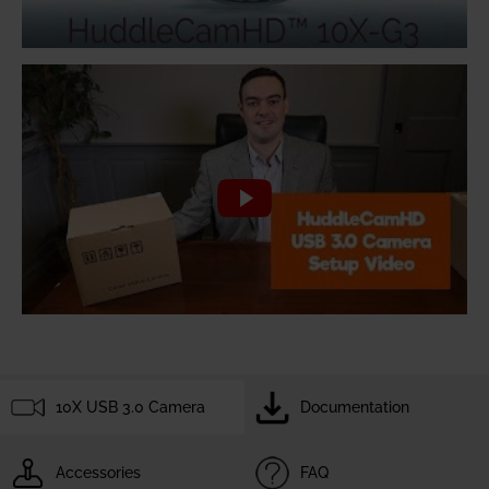
10X USB 3.0 Camera
Documentation
Accessories
FAQ