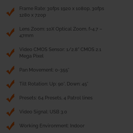
Frame Rate: 30fps 1920 x 1080p, 30fps
1280 x 720p
Lens Zoom: 10X Optical Zoom, f=4.7 –
47mm
Video CMOS Sensor: 1/2.8” CMOS 2.1
Mega Pixel
Pan Movement: 0-355°
Tilt Rotation: Up: 90°, Down: 45°
Presets: 64 Presets, 4 Patrol lines
Video Signal: USB 3.0
Working Environment: Indoor