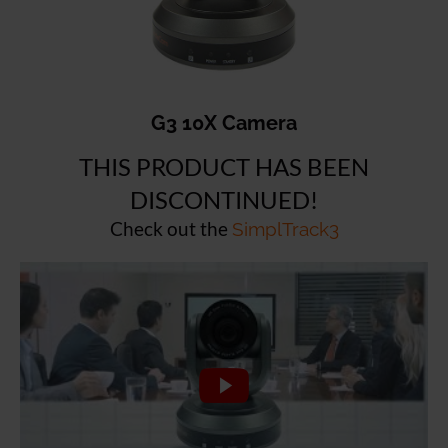
G3 10X Camera
THIS PRODUCT HAS BEEN
DISCONTINUED!
Check out the
SimplTrack3