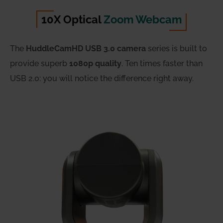
10X Optical
Zoom Webcam
The
HuddleCamHD USB 3.0 camera
series is built to
provide superb
1080p quality
. Ten times faster than
USB 2.0: you will notice the difference right away.