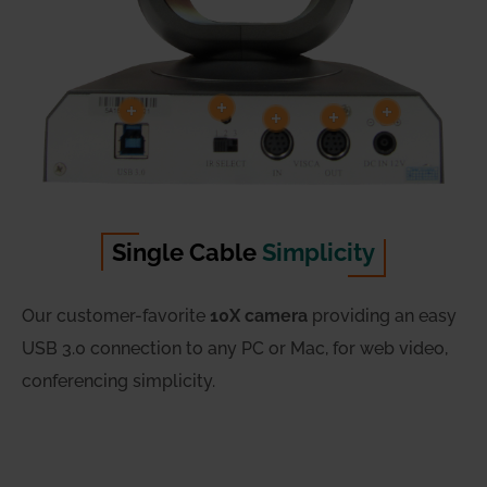
Single Cable
Simplicity
Our customer-favorite
10X camera
providing an easy
USB 3.0 connection to any PC or Mac, for web video,
conferencing simplicity.