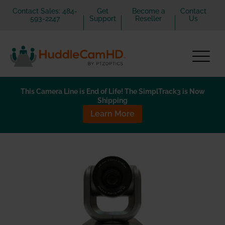
Contact Sales: 484-
Get
Become a
Contact
593-2247
Support
Reseller
Us
This Camera Line is End of Life! The SimplTrack3 is Now
Shipping
Learn More