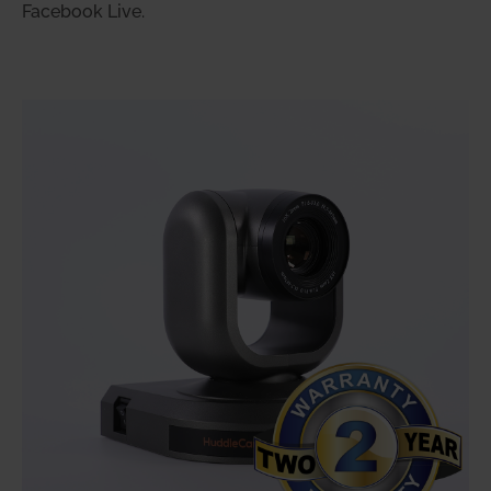
Facebook Live.