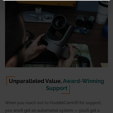
Unparalleled Value,
Award-Winning
Support
When you reach out to HuddleCamHD for support,
you won’t get an automated system — you’ll get a