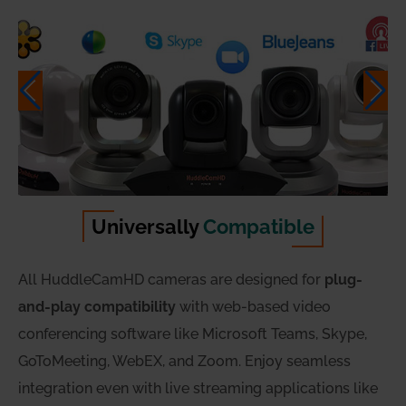
Universally
Compatible
All HuddleCamHD cameras are designed for
plug-
and-play compatibility
with web-based video
conferencing software like Microsoft Teams, Skype,
GoToMeeting, WebEX, and Zoom. Enjoy seamless
integration even with live streaming applications like