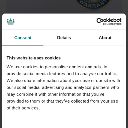
Unrivaled
Warranties
Consent
Details
About
With robust warranties included standard on every
product, you can trust HuddleCamHD solutions to
This website uses cookies
deliver high performance from day one, and for many
We use cookies to personalise content and ads, to
years to follow.
provide social media features and to analyse our traffic.
We also share information about your use of our site with
Our 10X USB 3.0 cameras come with a 2-year limited
our social media, advertising and analytics partners who
parts and labor warranty. HuddleCamHD stands by
may combine it with other information that you’ve
provided to them or that they’ve collected from your use
our promise to protect your investment by providing
of their services.
repairs or replacement products for the duration of
your warranty. For more information, view our
C