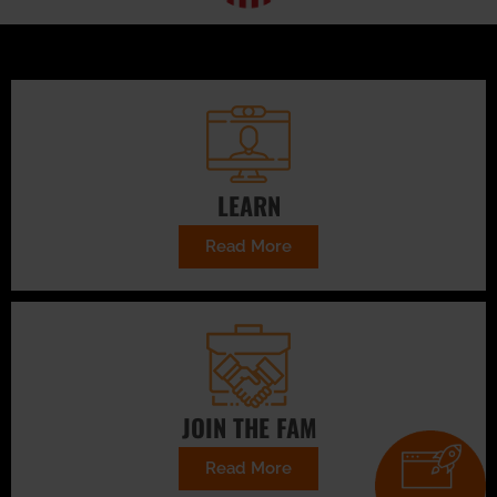
LEARN
Read More
JOIN THE FAM
Read More