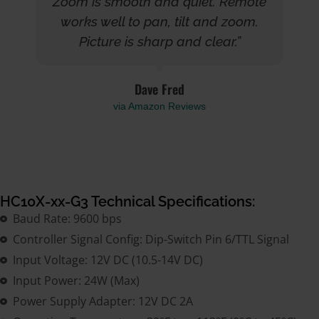
Zoom is smooth and quiet. Remote
works well to pan, tilt and zoom.
Picture is sharp and clear.”
Dave Fred
via Amazon Reviews
HC10X-xx-G3 Technical Specifications:
Baud Rate: 9600 bps
Controller Signal Config: Dip-Switch Pin 6/TTL Signal
Input Voltage: 12V DC (10.5-14V DC)
Input Power: 24W (Max)
Power Supply Adapter: 12V DC 2A