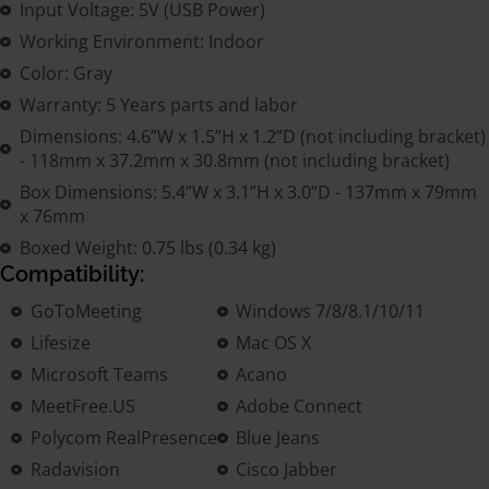
Input Voltage: 5V (USB Power)
Working Environment: Indoor
Color: Gray
Warranty: 5 Years parts and labor
Dimensions: 4.6”W x 1.5”H x 1.2”D (not including bracket)
- 118mm x 37.2mm x 30.8mm (not including bracket)
Box Dimensions: 5.4”W x 3.1”H x 3.0”D - 137mm x 79mm
x 76mm
Boxed Weight: 0.75 lbs (0.34 kg)
Compatibility:
GoToMeeting
Windows 7/8/8.1/10/11
Lifesize
Mac OS X
Microsoft Teams
Acano
MeetFree.US
Adobe Connect
Polycom RealPresence
Blue Jeans
Radavision
Cisco Jabber