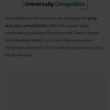
Universally
Compatible
All HuddleCamHD cameras are designed for
plug-
and-play compatibility
with web-based video
conferencing software like Microsoft Teams, Skype,
GoToMeeting, WebEX, or Zoom. Enjoy seamless
integration even with live streaming applications like
Facebook Live.