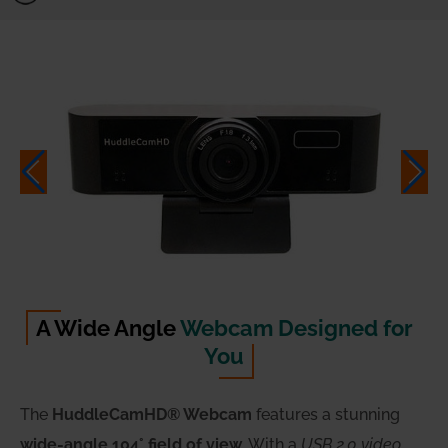
A Wide Angle
Webcam Designed for
You
The
HuddleCamHD® Webcam
features a stunning
wide-angle 104° field of view
. With a
USB 2.0 video