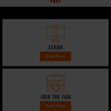
LEARN
Read More
JOIN THE FAM
Read More