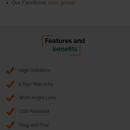
Our Facebook
user group
Features and
benefits
High Definition
5 Year Warranty
Wide Angle Lens
USB Powered
Plug and Play