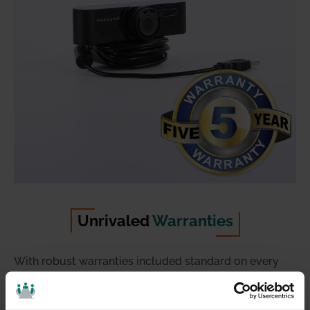
Unrivaled
Warranties
With robust warranties included standard on every
product, you can trust HuddleCamHD solutions to
deliver high performance from day one, and for many