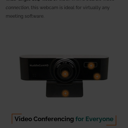
connection
, this webcam is ideal for virtually any
meeting software.
Video Conferencing
for Everyone