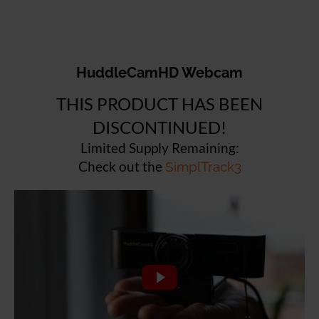
HuddleCamHD Webcam
THIS PRODUCT HAS BEEN
DISCONTINUED!
Limited Supply Remaining:
Check out the
SimplTrack3