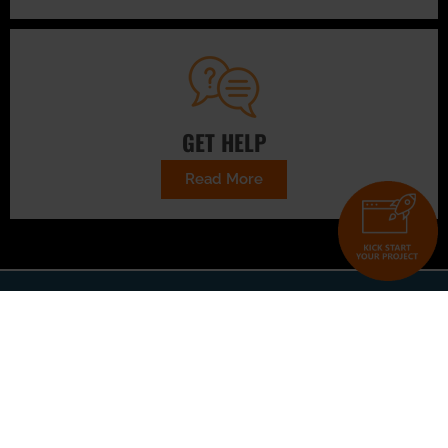
GET HELP
Read More
CONTACT US