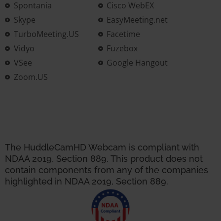
Spontania
Cisco WebEX
Skype
EasyMeeting.net
TurboMeeting.US
Facetime
Vidyo
Fuzebox
VSee
Google Hangout
Zoom.US
The HuddleCamHD Webcam is compliant with
NDAA 2019, Section 889. This product does not
contain components from any of the companies
highlighted in NDAA 2019, Section 889.