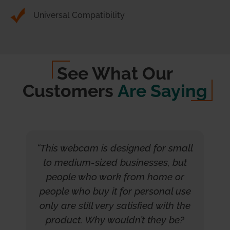
Universal Compatibility
See What Our
Customers
Are Saying
“This webcam is designed for small
to medium-sized businesses, but
people who work from home or
people who buy it for personal use
only are still very satisfied with the
product. Why wouldn’t they be?