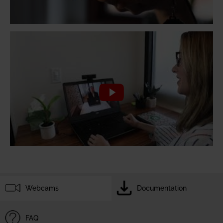
Webcams
Documentation
FAQ