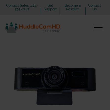
Contact Sales: 484-
Get
Become a
Contact
593-2247
Support
Reseller
Us