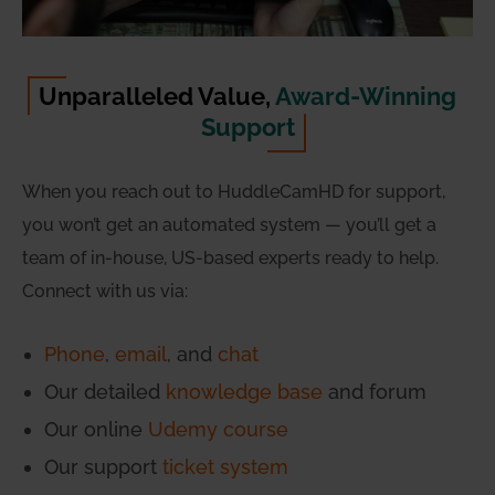
Unparalleled Value,
Award-Winning
Support
When you reach out to HuddleCamHD for support,
you won’t get an automated system — you’ll get a
team of in-house, US-based experts ready to help.
Connect with us via:
Phone
,
email
, and
chat
Our detailed
knowledge base
and forum
Our online
Udemy course
Our support
ticket system