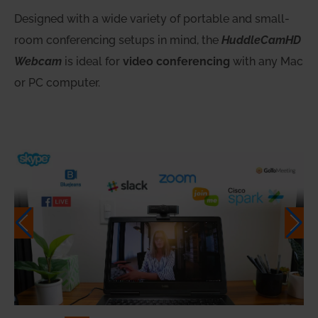
Designed with a wide variety of portable and small-
room conferencing setups in mind, the
HuddleCamHD
Webcam
is ideal for
video conferencing
with any Mac
or PC computer.