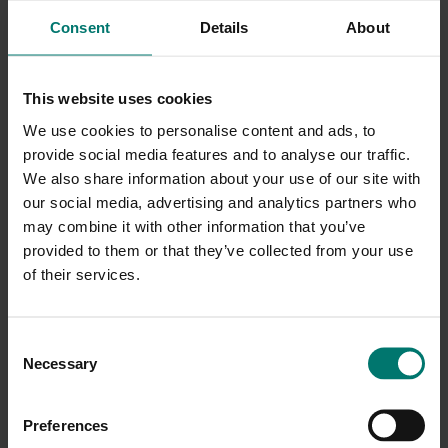
years to follow.
Consent
Details
About
Our webcams come with a 5-year limited parts and
labor warranty. HuddleCamHD stands by our promise
This website uses cookies
to protect your investment by providing repairs or
We use cookies to personalise content and ads, to
provide social media features and to analyse our traffic.
replacement products for the duration of your
We also share information about your use of our site with
warranty. For more information, view our complete
our social media, advertising and analytics partners who
warranty documentation for products purchased in
may combine it with other information that you’ve
the United States
here
. View our warranty
provided to them or that they’ve collected from your use
of their services.
documentation for products purchased
internationally
here
.
C
Necessary
o
n
s
Preferences
e