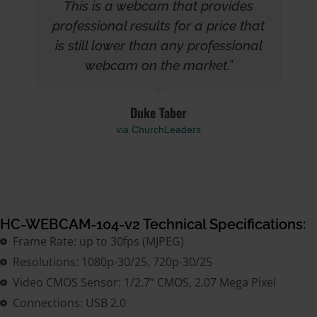
This is a webcam that provides
professional results for a price that
is still lower than any professional
webcam on the market.”
Duke Taber
via ChurchLeaders
HC-WEBCAM-104-v2 Technical Specifications:
Frame Rate: up to 30fps (MJPEG)
Resolutions: 1080p-30/25, 720p-30/25
Video CMOS Sensor: 1/2.7” CMOS, 2.07 Mega Pixel
Connections: USB 2.0