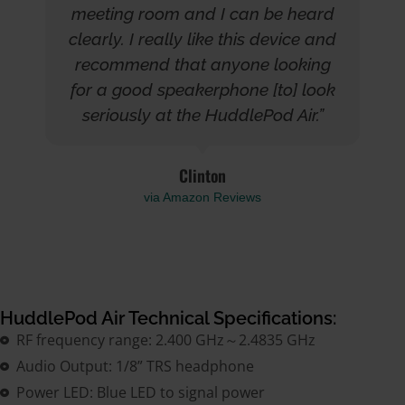
meeting room and I can be heard
clearly. I really like this device and
recommend that anyone looking
for a good speakerphone [to] look
seriously at the HuddlePod Air.”
Clinton
via Amazon Reviews
HuddlePod Air Technical Specifications:
RF frequency range: 2.400 GHz～2.4835 GHz
Audio Output: 1/8” TRS headphone
Power LED: Blue LED to signal power