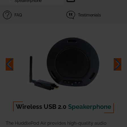
Speakerphone
FAQ
Testimonials
Wireless USB 2.0
Speakerphone
The HuddlePod Air provides high-quality audio