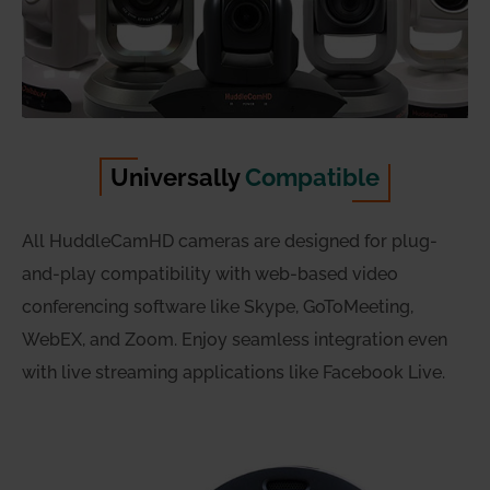
Universally
Compatible
All HuddleCamHD cameras are designed for plug-
and-play compatibility with web-based video
conferencing software like Skype, GoToMeeting,
WebEX, and Zoom. Enjoy seamless integration even
with live streaming applications like Facebook Live.