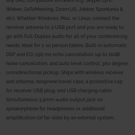
any UAC compatible software (e.g. Skype, Lync,
Webex, GoToMeeting, Zoom.US, Jabber, Spontania &
etc). Whether Windows, Mac, or Linux, connect the
receiver antenna to a USB port and you are ready to
go with Full-Duplex audio for all of your conferencing
needs. Ideal for 1-10 person tables. Built-in automatic
DSP and EQ: 256 ms echo cancellation, up to 16dB
noise cancellation, and auto level control. 360 degree,
omnidirectional pickup. Ships with wireless receiver
and antenna, neoprene travel case, a protective cap
for receiver USB plug, and USB charging cable.
Simultaneous 3.5mm audio output jack on
speakerphone for headphones or additional
amplification (of far-side) by an external system.