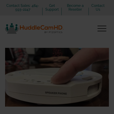
Contact Sales: 484-
Get
Become a
Contact
593-2247
Support
Reseller
Us