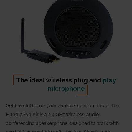
The ideal wireless plug and
play
microphone
Get the clutter off your conference room table! The
HuddlePod Air is a 2.4 GHz wireless, audio-
conferencing speakerphone, designed to work with