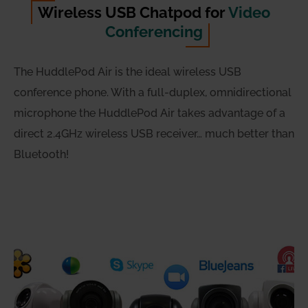
Wireless USB Chatpod for
Video
Conferencing
The HuddlePod Air is the ideal wireless USB
conference phone. With a full-duplex, omnidirectional
microphone the HuddlePod Air takes advantage of a
direct 2.4GHz wireless USB receiver… much better than
Bluetooth!