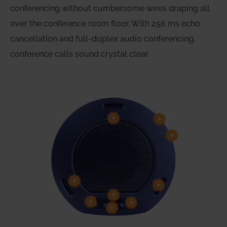
conferencing without cumbersome wires draping all
over the conference room floor. With 256 ms echo
cancellation and full-duplex audio conferencing,
conference calls sound crystal clear.