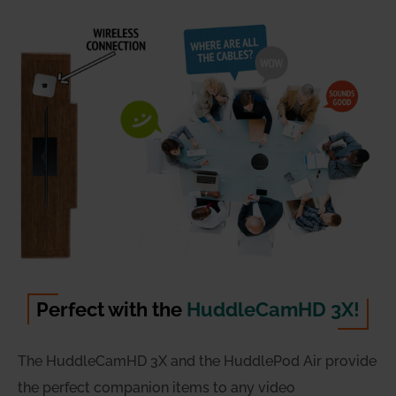
Perfect with the
HuddleCamHD 3X!
The HuddleCamHD 3X and the HuddlePod Air provide
the perfect companion items to any video