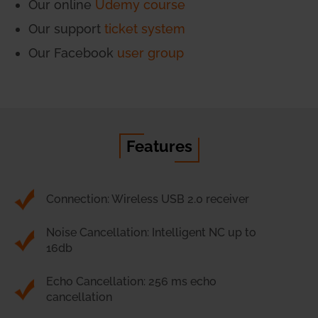
Our online
Udemy course
Our support
ticket system
Our Facebook
user group
Features
Connection: Wireless USB 2.0 receiver
Noise Cancellation: Intelligent NC up to
16db
Echo Cancellation: 256 ms echo
cancellation