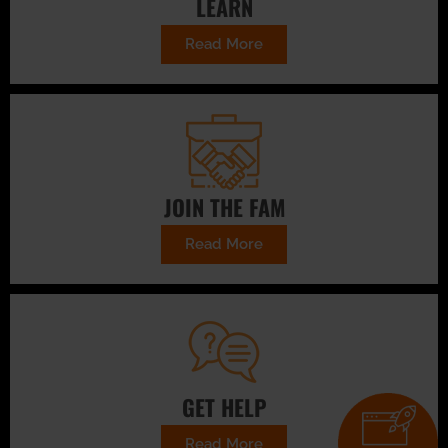
LEARN
Read More
JOIN THE FAM
Read More
GET HELP
Read More