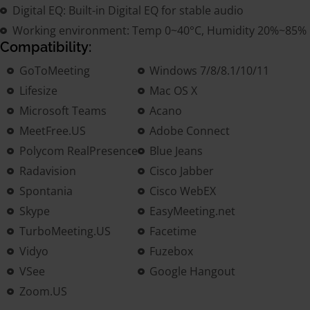
Digital EQ: Built-in Digital EQ for stable audio
Working environment: Temp 0~40°C, Humidity 20%~85%
Compatibility:
GoToMeeting
Windows 7/8/8.1/10/11
Lifesize
Mac OS X
Microsoft Teams
Acano
MeetFree.US
Adobe Connect
Polycom RealPresence
Blue Jeans
Radavision
Cisco Jabber
Spontania
Cisco WebEX
Skype
EasyMeeting.net
TurboMeeting.US
Facetime
Vidyo
Fuzebox
VSee
Google Hangout
Zoom.US