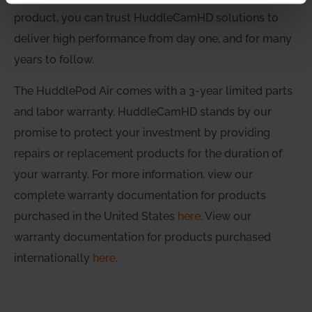
product, you can trust HuddleCamHD solutions to
deliver high performance from day one, and for many
years to follow.
The HuddlePod Air comes with a 3-year limited parts
and labor warranty. HuddleCamHD stands by our
promise to protect your investment by providing
repairs or replacement products for the duration of
your warranty. For more information, view our
complete warranty documentation for products
purchased in the United States
here
. View our
warranty documentation for products purchased
internationally
here
.