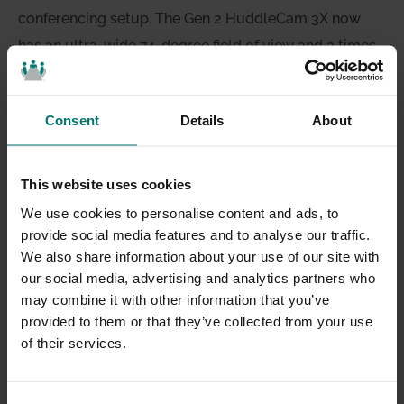
conferencing setup. The Gen 2 HuddleCam 3X now
has an ultra-wide 74-degree field of view and 3 times
optical zoom. Pair that with a completely wireless
USB 2.0 speakerphone and 12′ pick-up range for
Consent
Details
About
everything you need for an easy-to-use video
conference system. Both devices plug directly into
your computer via USB and feature a high-power
This website uses cookies
camera and microphone for GoToMeeting, WebEX or
We use cookies to personalise content and ads, to
Skype for Business. Together the HuddleCamHD 3X
provide social media features and to analyse our traffic.
We also share information about your use of our site with
and the HuddlePod Air cost only $698!
our social media, advertising and analytics partners who
may combine it with other information that you’ve
provided to them or that they’ve collected from your use
of their services.