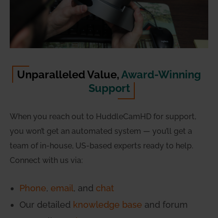
Unparalleled Value,
Award-Winning
Support
When you reach out to HuddleCamHD for support,
you won’t get an automated system — you’ll get a
team of in-house, US-based experts ready to help.
Connect with us via:
Phone
,
email
, and
chat
Our detailed
knowledge base
and forum