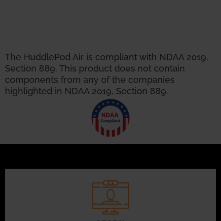
The HuddlePod Air is compliant with NDAA 2019,
Section 889. This product does not contain
components from any of the companies
highlighted in NDAA 2019, Section 889.