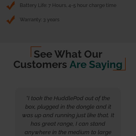
Battery Life: 7 Hours, 4-5 hour charge time
Warranty: 3 years
See What Our
Customers
Are Saying
“I took the HuddlePod out of the
box, plugged in the dongle and it
was up and running just like that. It
has great range, I can stand
anywhere in the medium to large