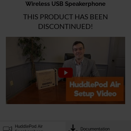
Wireless USB Speakerphone
THIS PRODUCT HAS BEEN
DISCONTINUED!
HuddlePod Air
Documentation