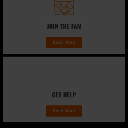
JOIN THE FAM
Read More
GET HELP
Read More