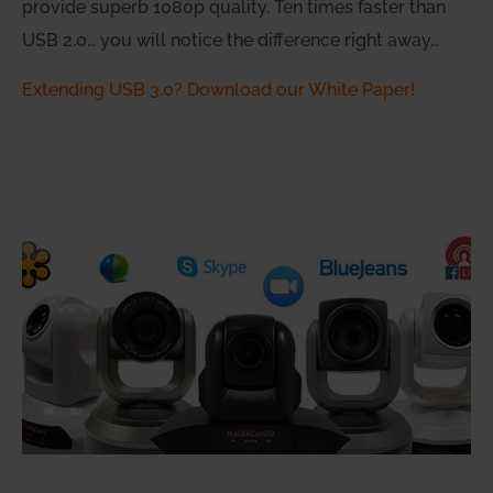
provide superb 1080p quality. Ten times faster than
USB 2.0… you will notice the difference right away…
Extending USB 3.0? Download our White Paper!