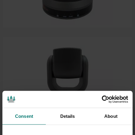
Consent
Details
About