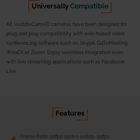
Universally
Compatible
All HuddleCamHD cameras have been designed for
plug and play compatibility with web-based video
conferencing software such as: Skype, GoToMeeting,
WebEX or Zoom. Enjoy seamless integration even
with live streaming applications such as Facebook
Live.
Features
Frame Rate: 30fps 1920 x 1080p, 30fps