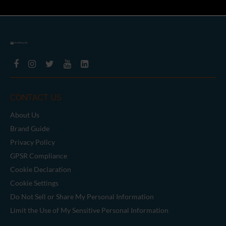
CONTACT US
About Us
Brand Guide
Privacy Policy
GPSR Compliance
Cookie Declaration
Cookie Settings
Do Not Sell or Share My Personal Information
Limit the Use of My Sensitive Personal Information