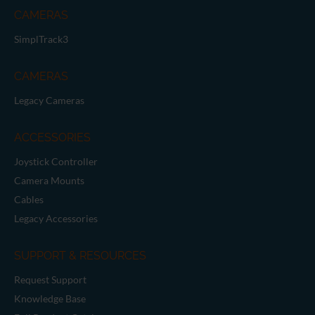
CAMERAS
SimplTrack3
CAMERAS
Legacy Cameras
ACCESSORIES
Joystick Controller
Camera Mounts
Cables
Legacy Accessories
SUPPORT & RESOURCES
Request Support
Knowledge Base