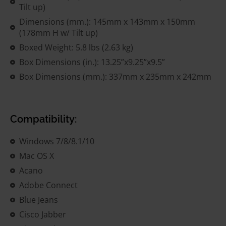
Tilt up)
Dimensions (mm.): 145mm x 143mm x 150mm
(178mm H w/ Tilt up)
Boxed Weight: 5.8 lbs (2.63 kg)
Box Dimensions (in.): 13.25”x9.25”x9.5”
Box Dimensions (mm.): 337mm x 235mm x 242mm
Compatibility:
Windows 7/8/8.1/10
Mac OS X
Acano
Adobe Connect
Blue Jeans
Cisco Jabber