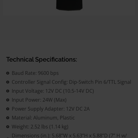
Technical Specifications:
Baud Rate: 9600 bps
Controller Signal Config: Dip-Switch Pin 6/TTL Signal
Input Voltage: 12V DC (10.5-14V DC)
Input Power: 24W (Max)
Power Supply Adapter: 12V DC 2A
Material: Aluminum, Plastic
Weight: 2.52 lbs (1.14 kg)
Dimensions (in.): 5.68”W x 5.63”H x 5.88”D (7” H w/