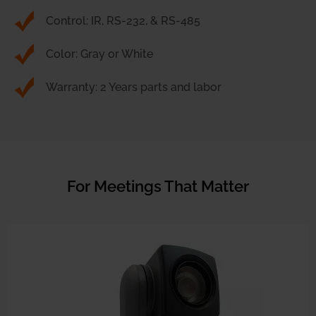
Control: IR, RS-232, & RS-485
Color: Gray or White
Warranty: 2 Years parts and labor
For Meetings That Matter