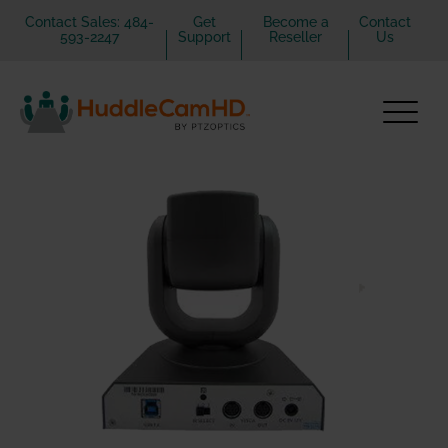
Contact Sales: 484-
Get
Become a
Contact
593-2247
Support
Reseller
Us