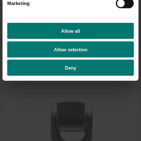
Marketing
l
e
c
t
Allow all
i
o
Allow selection
n
Deny