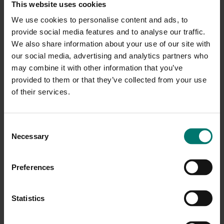
This website uses cookies
We use cookies to personalise content and ads, to
provide social media features and to analyse our traffic.
We also share information about your use of our site with
our social media, advertising and analytics partners who
may combine it with other information that you’ve
provided to them or that they’ve collected from your use
of their services.
C
Necessary
o
n
s
Preferences
e
n
t
Statistics
S
e