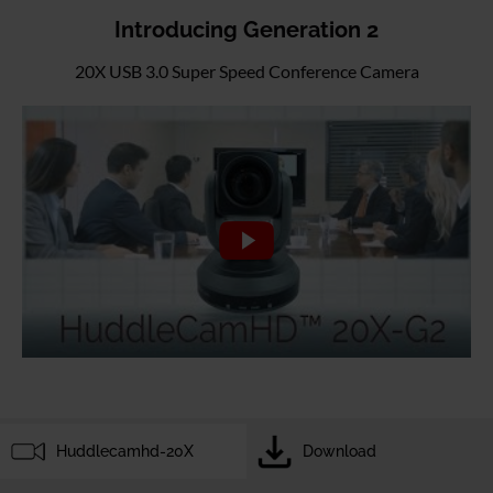
Introducing Generation 2
20X USB 3.0 Super Speed Conference Camera
Huddlecamhd-20X
Download