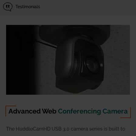
Testimonials
Advanced Web
Conferencing Camera
The HuddleCamHD USB 3.0 camera series is built to