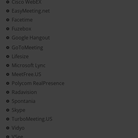
Cisco WebEX
EasyMeeting.net
Facetime
Fuzebox
Google Hangout
GoToMeeting
Lifesize
Microsoft Lync
MeetFree.US
Polycom RealPresence
Radavision
Spontania
Skype
TurboMeeting.US
Vidyo
VSee