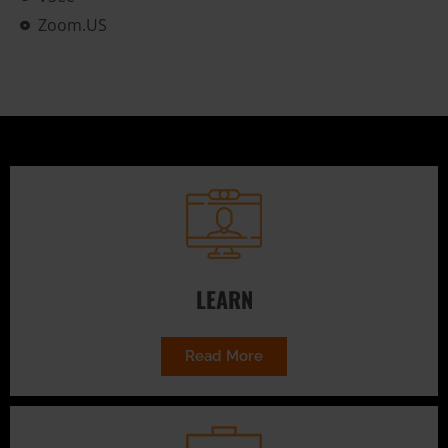
Zoom.US
LEARN
Read More