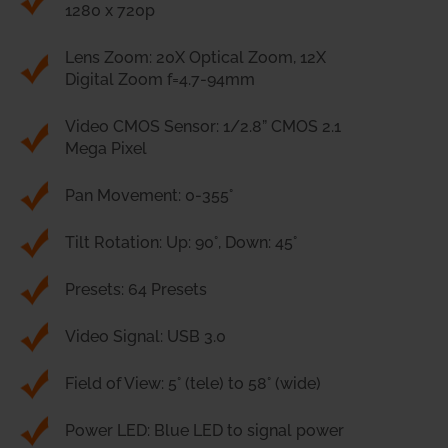
1280 x 720p
Lens Zoom: 20X Optical Zoom, 12X
Digital Zoom f=4.7-94mm
Video CMOS Sensor: 1/2.8” CMOS 2.1
Mega Pixel
Pan Movement: 0-355°
Tilt Rotation: Up: 90°, Down: 45°
Presets: 64 Presets
Video Signal: USB 3.0
Field of View: 5° (tele) to 58° (wide)
Power LED: Blue LED to signal power