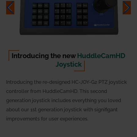
Introducing the new
HuddleCamHD
Joystick
Introducing the re-designed HC-JOY-G2 PTZ joystick
controller from HuddleCamHD. This second
generation joystick includes everything you loved
about our 1st generation joystick with signifigant
improvements for user experiences.