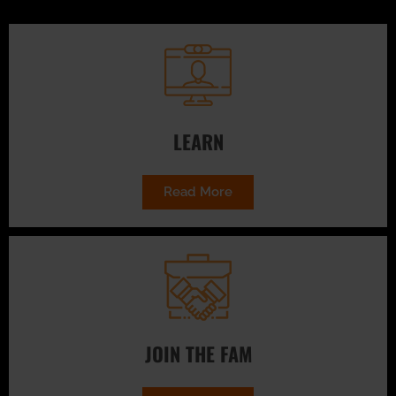
LEARN
Read More
JOIN THE FAM