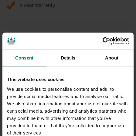
2 year warranty
For Meetings That Matter
Consent
Details
About
This website uses cookies
We use cookies to personalise content and ads, to
provide social media features and to analyse our traffic.
We also share information about your use of our site with
our social media, advertising and analytics partners who
may combine it with other information that you’ve
provided to them or that they’ve collected from your use
of their services.