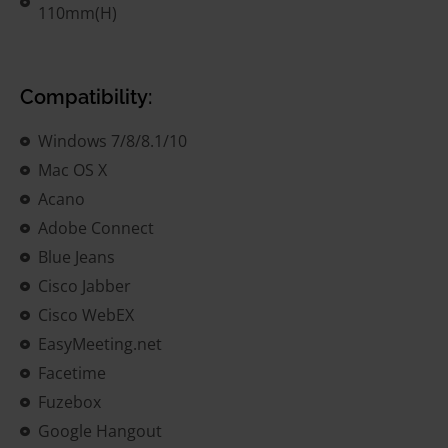
110mm(H)
Compatibility:
Windows 7/8/8.1/10
Mac OS X
Acano
Adobe Connect
Blue Jeans
Cisco Jabber
Cisco WebEX
EasyMeeting.net
Facetime
Fuzebox
Google Hangout