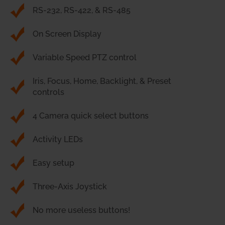
RS-232, RS-422, & RS-485
On Screen Display
Variable Speed PTZ control
Iris, Focus, Home, Backlight, & Preset
controls
4 Camera quick select buttons
Activity LEDs
Easy setup
Three-Axis Joystick
No more useless buttons!