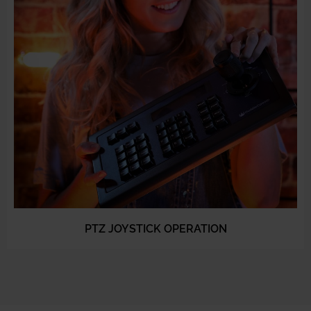
PTZ JOYSTICK OPERATION