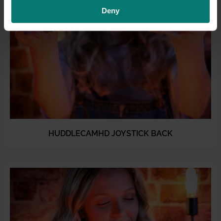
Deny
HUDDLECAMHD JOYSTICK BACK