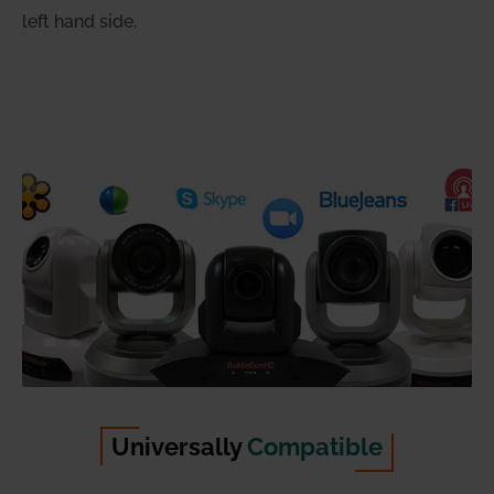
left hand side.
Universally
Compatible