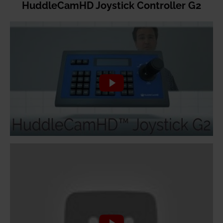
HuddleCamHD Joystick Controller G2