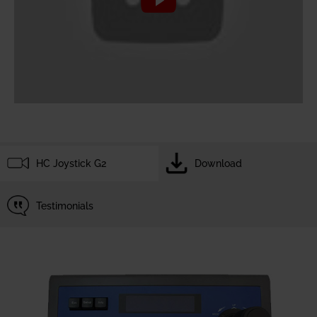
HC Joystick G2
Download
Testimonials