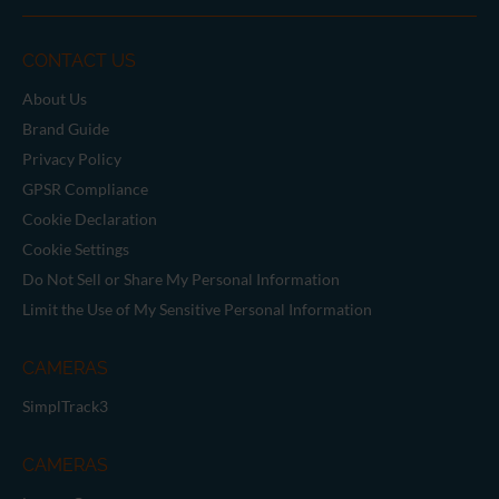
CONTACT US
About Us
Brand Guide
Privacy Policy
GPSR Compliance
Cookie Declaration
Cookie Settings
Do Not Sell or Share My Personal Information
Limit the Use of My Sensitive Personal Information
CAMERAS
SimplTrack3
CAMERAS