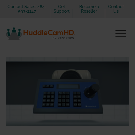
Contact Sales: 484-
Get
Become a
Contact
593-2247
Support
Reseller
Us