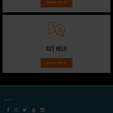
Read More
GET HELP
Read More