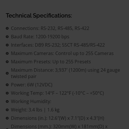
Technical Specifications:
Connections: RS-232, RS-485, RS-422
Baud Rate: 1200-19200 bps
Interfaces: DB9 RS-232; 5SCT RS-485/RS-422
Maximum Cameras: Control up to 255 Cameras
Maximum Presets: Up to 255 Presets
Maximum Distance: 3,937′ (1200m) using 24 gauge
twisted pair
Power: 6W (12VDC)
Working Temp: 14°F – 122°F (-10°C – +50°C)
Working Humidity:
Weight: 3.4 lbs | 1.6 kg
Dimensions (in.): 12.6″(W) x 7.1″(D) x 4.3″(H)
Dimensions (mm.): 320mm(W) x 181mm(D) x