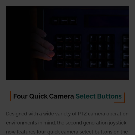
Four Quick Camera
Select Buttons
Designed with a wide variety of PTZ camera operation
environments in mind, the second generation joystick
now features four quick camera select buttons on the