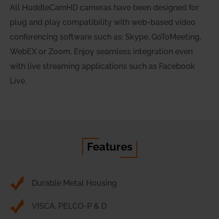
All HuddleCamHD cameras have been designed for
plug and play compatibility with web-based video
conferencing software such as: Skype, GoToMeeting,
WebEX or Zoom. Enjoy seamless integration even
with live streaming applications such as Facebook
Live.
Features
Durable Metal Housing
VISCA, PELCO-P & D