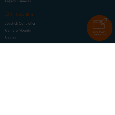
Legacy Cameras
ACCESSORIES
Joystick Controller
Camera Mounts
Cables
Legacy Accessories
SUPPORT & RESOURCES
Request Support
Knowledge Base
Full Product Catalog
Tutorials
Support Utilities
Manuals & Data Sheets
Solutions
Blog