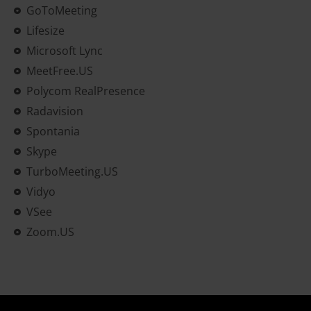
GoToMeeting
Lifesize
Microsoft Lync
MeetFree.US
Polycom RealPresence
Radavision
Spontania
Skype
TurboMeeting.US
Vidyo
VSee
Zoom.US