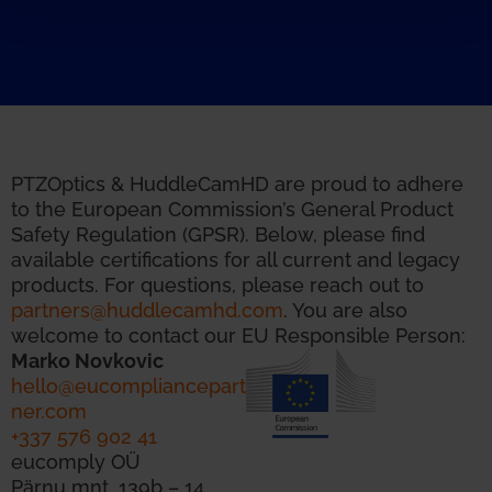
PTZOptics & HuddleCamHD are proud to adhere
to the European Commission’s General Product
Safety Regulation (GPSR). Below, please find
available certifications for all current and legacy
products. For questions, please reach out to
partners@huddlecamhd.com
. You are also
welcome to contact our EU Responsible Person:
Marko Novkovic
hello@eucompliancepart
ner.com
+337 576 902 41
eucomply OÜ
Pärnu mnt. 139b – 14