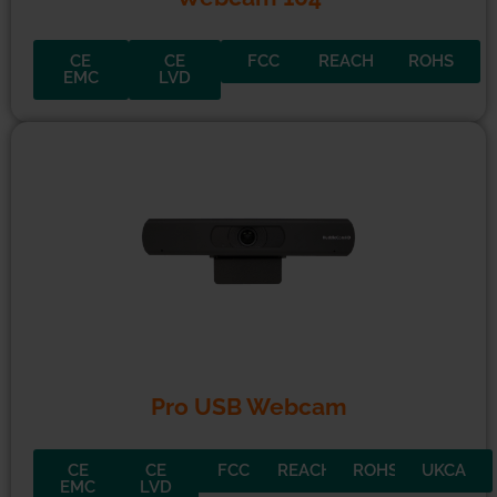
CE
CE
FCC
REACH
ROHS
EMC
LVD
Pro USB Webcam
CE
CE
FCC
REACH
ROHS
UKCA
EMC
LVD