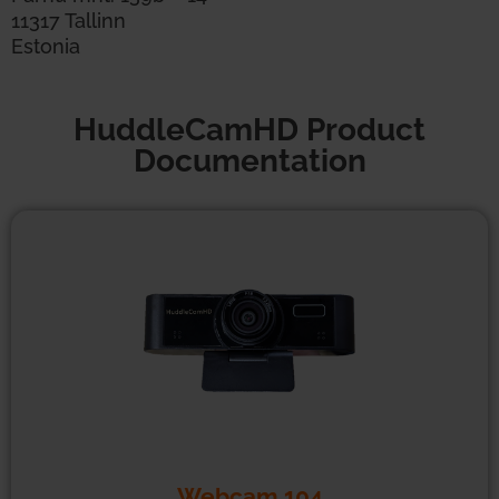
11317 Tallinn
Estonia
HuddleCamHD Product
Documentation
Webcam 104