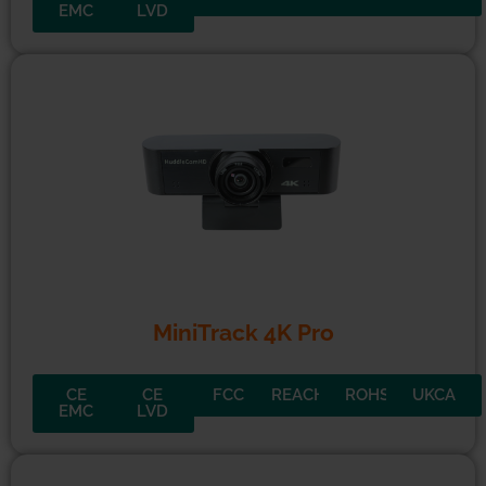
SimplTrack3
CE
CE
FCC
REACH
ROHS
UKCA
EMC
LVD