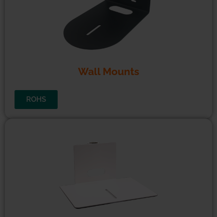
CE
CE
FCC
REACH
ROHS
UKCA
EMC
LVD
Wall Mounts
ROHS