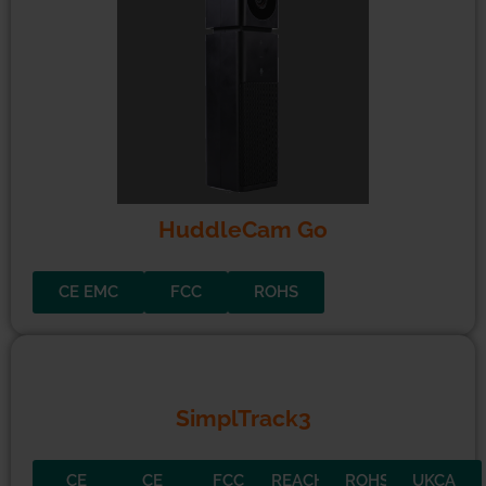
HuddleCam Go
CE EMC
FCC
ROHS