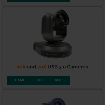
10X USB2 Cameras
CE EMC
FCC
ROHS