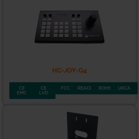
MiniTrack 4K Pro
CE
CE
FCC
REACH
ROHS
UKCA
EMC
LVD
HC-JOY-G4