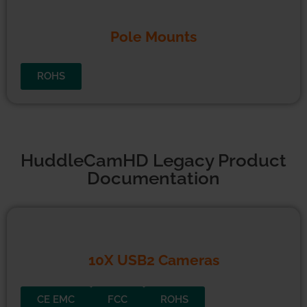
Pole Mounts
ROHS
HuddleCamHD Legacy Product
Documentation