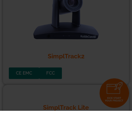
10X
and
20X
USB 3.0 Cameras
CE EMC
FCC
ROHS
SimplTrack2
CE EMC
FCC