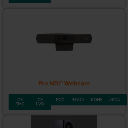
®
Pro NDI
Webcam
CE
CE
FCC
REACH
ROHS
UKCA
EMC
LVD