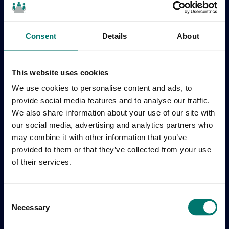
Consent
Details
About
This website uses cookies
We use cookies to personalise content and ads, to
provide social media features and to analyse our traffic.
We also share information about your use of our site with
our social media, advertising and analytics partners who
may combine it with other information that you’ve
provided to them or that they’ve collected from your use
of their services.
C
Necessary
o
n