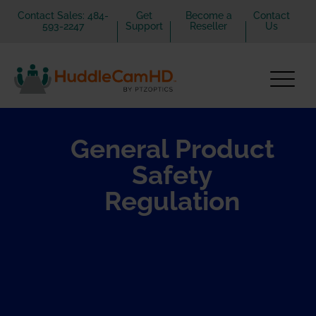
Contact Sales: 484-
Get
Become a
Contact
593-2247
Support
Reseller
Us
General Product
Safety
Regulation