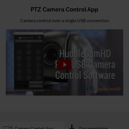
PTZ Camera Control App
Camera control over a single USB connection
Camera Control App
Documentation