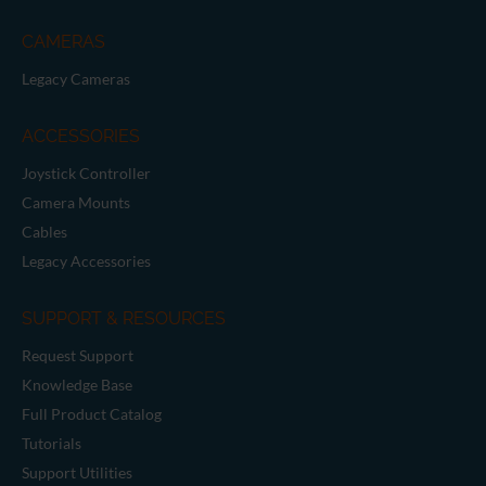
CAMERAS
Legacy Cameras
ACCESSORIES
Joystick Controller
Camera Mounts
Cables
Legacy Accessories
SUPPORT & RESOURCES
Request Support
Knowledge Base
Full Product Catalog
Tutorials
Support Utilities