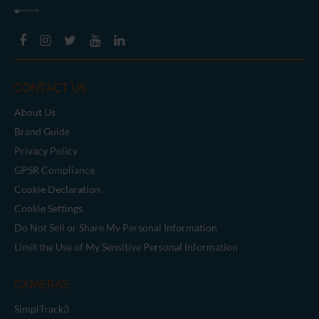
CONTACT US
About Us
Brand Guide
Privacy Policy
GPSR Compliance
Cookie Declaration
Cookie Settings
Do Not Sell or Share My Personal Information
Limit the Use of My Sensitive Personal Information
CAMERAS
SimplTrack3