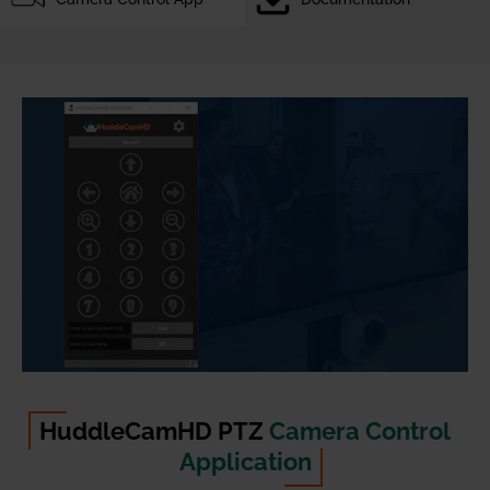
HuddleCamHD PTZ
Camera Control
Application