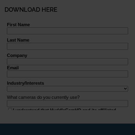
DOWNLOAD HERE