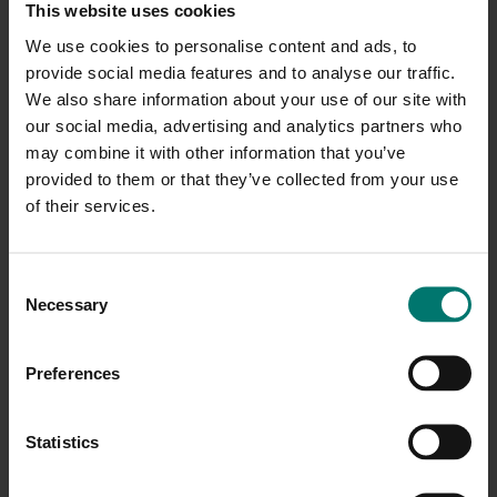
This website uses cookies
We use cookies to personalise content and ads, to
Pan, Tilt and Zoom Controls
provide social media features and to analyse our traffic.
We also share information about your use of our site with
Includes individual speed adjustments
our social media, advertising and analytics partners who
may combine it with other information that you’ve
Invert controls for ceiling mounted
cameras
provided to them or that they’ve collected from your use
of their services.
Set & Call up to 64 Presets
Name first 9 Presets
C
Necessary
o
Option to run at start up
n
s
Preferences
Option to run as administrator
e
n
Option to start on preset
t
Statistics
S
Manual selection of COM Ports for camera
e