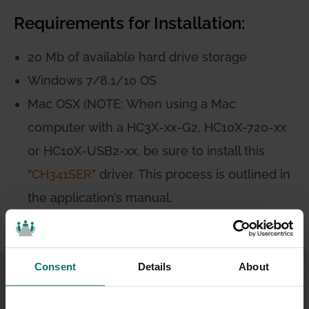
Requirements for Installation:
20 Mb of available hard drive storage
Windows 7/8.1/10 OS
Mac OSX (NOTE: When using a Mac
computer with a HC3X-xx-G2, HC10X-720-xx
or HC10X-USB2-xx, be sure to install this
“
CH341SER
” driver. This process is outlined in
the application’s manual.
Consent
Details
About
Application
Feature List