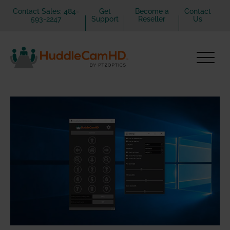
Contact Sales: 484-
Get
Become a
Contact
593-2247
Support
Reseller
Us