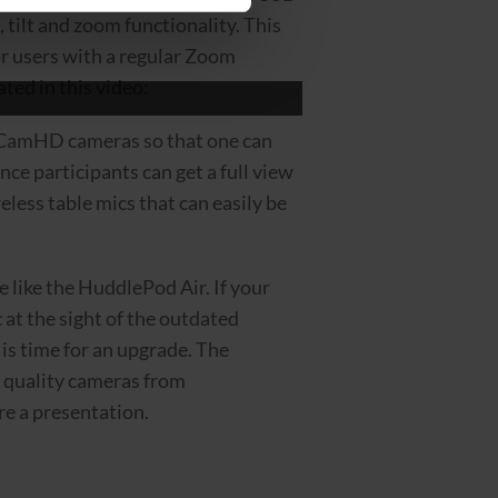
tilt and zoom functionality. This
r users with a regular Zoom
ted in this video:
leCamHD cameras so that one can
ce participants can get a full view
eless table mics that can easily be
like the HuddlePod Air. If your
 at the sight of the outdated
 is time for an upgrade. The
l quality cameras from
re a presentation.