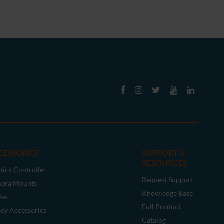
CESSORIES
SUPPORT &
RESOURCES
tick Controller
Request Support
era Mounts
Knowledge Base
les
Full Product
acy Accessories
Catalog