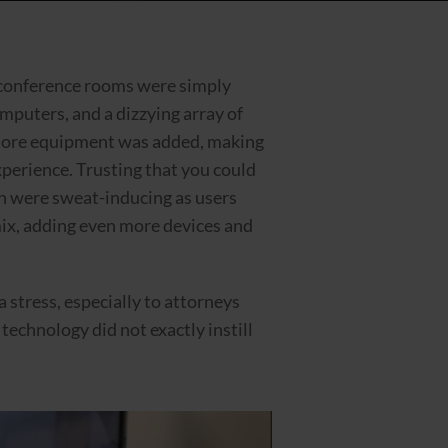
t conference rooms were simply
mputers, and a dizzying array of
 more equipment was added, making
perience. Trusting that you could
an were sweat-inducing as users
mix, adding even more devices and
 stress, especially to attorneys
technology did not exactly instill