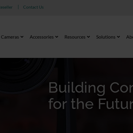
eseller
Contact Us
Cameras
Accessories
Resources
Solutions
Ab
Building C
for the Futu