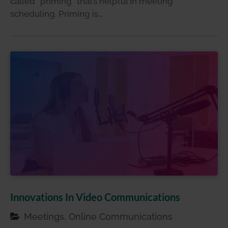
called “priming” that’s helpful in meeting
scheduling. Priming is…
Innovations In Video Communications
Meetings, Online Communications