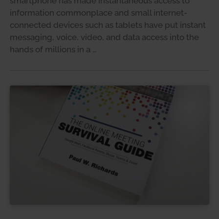
smartphone has made instantaneous access to
information commonplace and small internet-
connected devices such as tablets have put instant
messaging, voice, video, and data access into the
hands of millions in a …