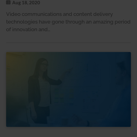
Aug 18, 2020
Video communications and content delivery
technologies have gone through an amazing period
of innovation and…