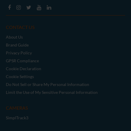
CONTACT US
About Us
Brand Guide
Privacy Policy
GPSR Compliance
Cookie Declaration
Cookie Settings
Do Not Sell or Share My Personal Information
Limit the Use of My Sensitive Personal Information
CAMERAS
SimplTrack3