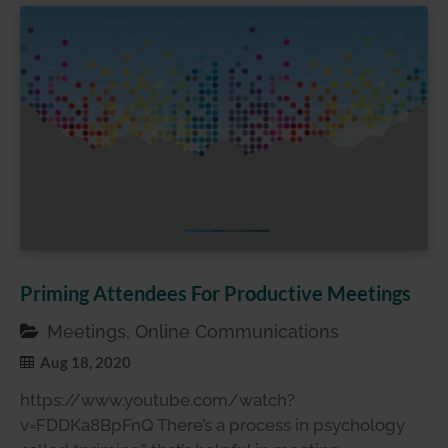
Priming Attendees For Productive Meetings
Meetings, Online Communications
Aug 18, 2020
https://www.youtube.com/watch?
v=FDDKa8BpFnQ There’s a process in psychology