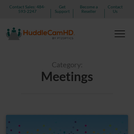
Contact Sales: 484-
Get
Become a
Contact
593-2247
Support
Reseller
Us
Category:
Meetings