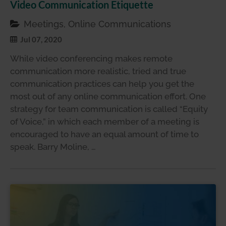
Video Communication Etiquette
Meetings, Online Communications
Jul 07, 2020
While video conferencing makes remote
communication more realistic, tried and true
communication practices can help you get the
most out of any online communication effort. One
strategy for team communication is called “Equity
of Voice,” in which each member of a meeting is
encouraged to have an equal amount of time to
speak. Barry Moline, …