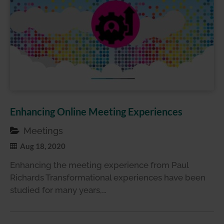
Enhancing Online Meeting Experiences
Meetings
Aug 18, 2020
Enhancing the meeting experience from Paul
Richards Transformational experiences have been
studied for many years,…