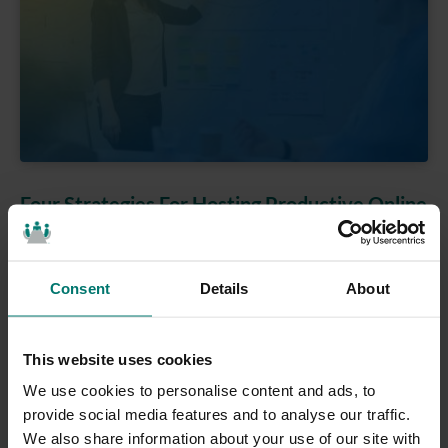
Four Strategies For Hosting Productive Online
Meetings
Meetings, Online Communications
Consent
Details
About
Jul 06, 2020
Four strategies for hosting productive online
meetings from Paul Richards #1: Are you prepared
This website uses cookies
for the meeting? Are you prepared for the
We use cookies to personalise content and ads, to
MeetingThe first strategy for hosting productive
provide social media features and to analyse our traffic.
online meetings is simply preparation. Being
We also share information about your use of our site with