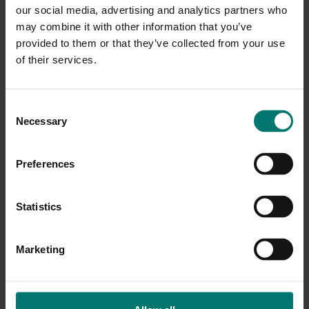
prepared is perhaps the most powerful strategy for
our social media, advertising and analytics partners who
hosting productive meetings. Preparation enables
may combine it with other information that you’ve
you to come to the meeting confident in …
provided to them or that they’ve collected from your use
of their services.
C
Necessary
o
n
s
Preferences
e
n
t
Statistics
S
e
Marketing
l
e
c
Online Meeting Productivity: Collaboration, Is
t
There A Downside?