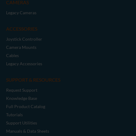
CAMERAS
Legacy Cameras
ACCESSORIES
Joystick Controller
Camera Mounts
Cables
Legacy Accessories
SUPPORT & RESOURCES
Request Support
Knowledge Base
Full Product Catalog
Tutorials
Support Utilities
Manuals & Data Sheets