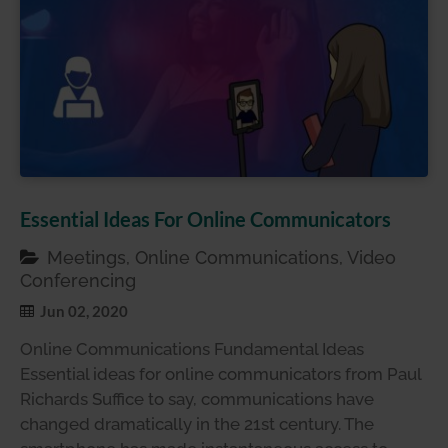
Essential Ideas For Online Communicators
Meetings, Online Communications, Video
Conferencing
Jun 02, 2020
Online Communications Fundamental Ideas
Essential ideas for online communicators from Paul
Richards Suffice to say, communications have
changed dramatically in the 21st century. The