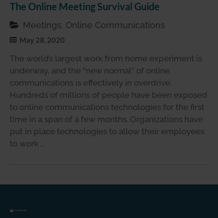
The Online Meeting Survival Guide
Meetings, Online Communications
May 28, 2020
The world’s largest work from home experiment is
underway, and the “new normal” of online
communications is effectively in overdrive.
Hundreds of millions of people have been exposed
to online communications technologies for the first
time in a span of a few months. Organizations have
put in place technologies to allow their employees
to work …