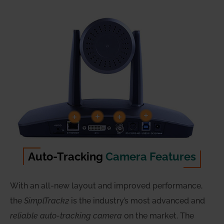
Auto-Tracking
Camera Features
With an all-new layout and improved performance,
the
SimplTrack2
is the industry’s most advanced and
reliable auto-tracking camera
on the market. The