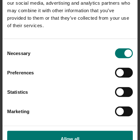
our social media, advertising and analytics partners who
SimplTrack Lite and HuddleView. If your setup
may combine it with other information that you’ve
includes other cameras, these can be manually added
provided to them or that they’ve collected from your use
to the management software.
of their services.
C
Necessary
o
n
s
Preferences
e
n
t
Statistics
S
e
Marketing
l
e
c
t
Allow all