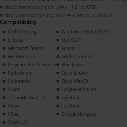
Box Dimensions (in.): 11.6W x 11.6H x 9.75D
Box Dimensions(mm.): 295.2 W x 295.2 H x 247.6 D
Compatibility:
GoToMeeting
Windows 7/8/8.1/10/11
Lifesize
Mac OS X
Microsoft Teams
Acano
MeetFree.US
Adobe Connect
Polycom RealPresence
Blue Jeans
Radavision
Cisco Jabber
Spontania
Cisco WebEX
Skype
EasyMeeting.net
TurboMeeting.US
Facetime
Vidyo
Fuzebox
VSee
Google Hangout
Zoom.US