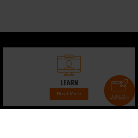
LEARN
Read More