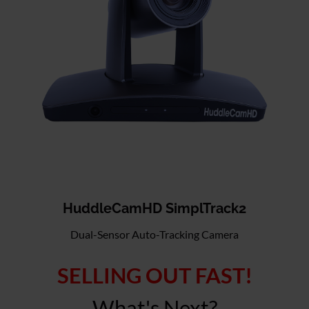
HuddleCamHD SimplTrack2
Dual-Sensor Auto-Tracking Camera
SELLING OUT FAST!
What's Next?