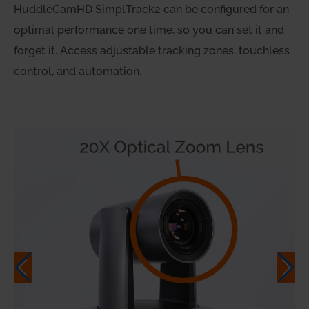
HuddleCamHD SimplTrack2 can be configured for an
optimal performance one time, so you can set it and
forget it. Access adjustable tracking zones, touchless
control, and automation.