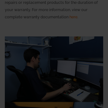
repairs or replacement products for the duration of
your warranty. For more information, view our
complete warranty documentation
here
.