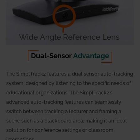
Dual-Sensor
Advantage
The SimplTrack2 features a dual sensor auto-tracking
system, designed by listening to the specific needs of
educational organizations. The SimplTrack2’s
advanced auto-tracking features can seamlessly
switch between tracking a lecturer and framing a
scene such as a blackboard area, making it an ideal
solution for conference settings or classroom
interactions.