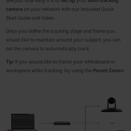
See just how easy it is to
set up
your
auto-tracking
camera
on your network with our included Quick
Start Guide and Video.
Once you define the tracking stage and frame you
would like to maintain around your subject, you can
set the camera to automatically track.
Tip:
If you would like to frame your whiteboard or
workspace while tracking, try using the
Preset Zones
!