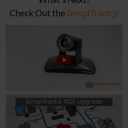
Check Out the
SimplTrack3!