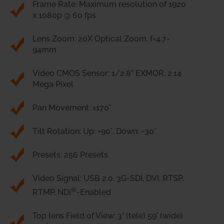
Frame Rate: Maximum resolution of 1920
x 1080p @ 60 fps
Lens Zoom: 20X Optical Zoom, f=4.7-
94mm
Video CMOS Sensor: 1/2.8” EXMOR, 2.14
Mega Pixel
Pan Movement: ±170°
Tilt Rotation: Up: +90°, Down: -30°
Presets: 256 Presets
Video Signal: USB 2.0, 3G-SDI, DVI, RTSP,
®
RTMP, NDI
-Enabled
Top lens Field of View: 3° (tele) 59° (wide)