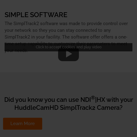
SIMPLE SOFTWARE
The SimplTrack2 software was made to provide control over
your network so they you can stay connected to any
SimplTrack2 in your facility. The software offer offers a one-
time setup capability to customize their parameters to meet
Click to accept cookies and play video
your needs.
®
Did you know you can use NDI
|HX with your
HuddleCamHD SimplTrack2 Camera?
Learn More