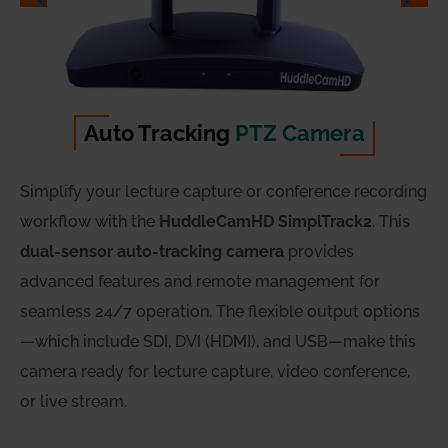
Auto Tracking
PTZ Camera
Simplify your lecture capture or conference recording
workflow with the
HuddleCamHD SimplTrack2
. This
dual-sensor auto-tracking camera
provides
advanced features and remote management for
seamless 24/7 operation. The flexible output options
—which include SDI, DVI (HDMI), and USB—make this
camera ready for lecture capture, video conference,
or live stream.