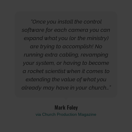
“Once you install the control
software for each camera you can
expand what you (or the ministry)
are trying to accomplish! No
running extra cabling, revamping
your system, or having to become
a rocket scientist when it comes to
extending the value of what you
already may have in your church…”
Mark Foley
via Church Production Magazine