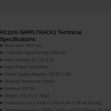
HC20X-SIMPLTRACK2 Technical
Specifications:
Baud Rate: 9600 bps
Controller Signal Config: VISCA IN
Input Voltage: DC 12V 2.5A
Input Power: 20W (Max)
Power Supply Adapter: 12V DC 2.5A
Material: Aluminum, Plastic
Network: 10/100
Weight: 3.92 lbs (1.78kg)
Dimensions (in.): 9.6W x 5.7D x 6.4H [7.2H w/ Tilt Up]
Dimensions (mm.): 243W x 145D x 163H [183H w/ Tilt Up]