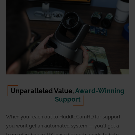
Unparalleled Value,
Award-Winning
Support
When you reach out to HuddleCamHD for support,
you won’t get an automated system — you’ll get a
team of in-house, US-based experts ready to help.