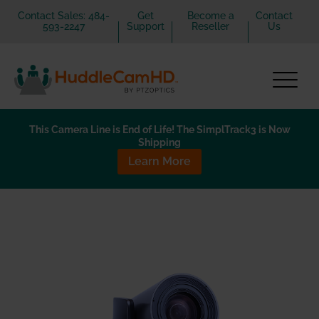
Contact Sales: 484-
Get
Become a
Contact
593-2247
Support
Reseller
Us
This Camera Line is End of Life! The SimplTrack3 is Now
Shipping
Learn More