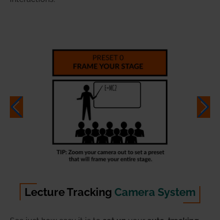
Lecture Tracking
Camera System