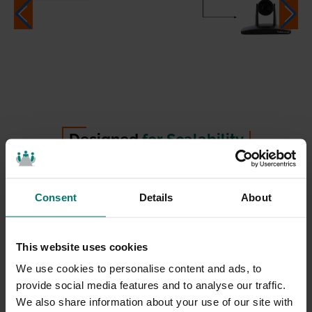
Designed
for Scalability
SimplTrack2 comes equipped with HuddleCamHD’s
Consent
Details
About
dedicated management software, allowing
enterprises with large-scale deployments to remotely
configure and control an unlimited network of
This website uses cookies
cameras from anywhere on the same LAN. The
We use cookies to personalise content and ads, to
software can automatically detect all SimplTrack2
provide social media features and to analyse our traffic.
We also share information about your use of our site with
cameras on the network, as well as HuddleCamHD’s