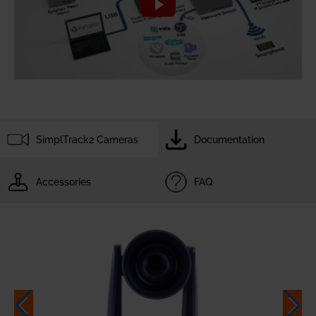
SimplTrack2 Cameras
Documentation
Accessories
FAQ