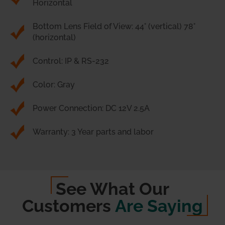
Horizontal
Bottom Lens Field of View: 44° (vertical) 78°
(horizontal)
Control: IP & RS-232
Color: Gray
Power Connection: DC 12V 2.5A
Warranty: 3 Year parts and labor
See What Our
Customers
Are Saying