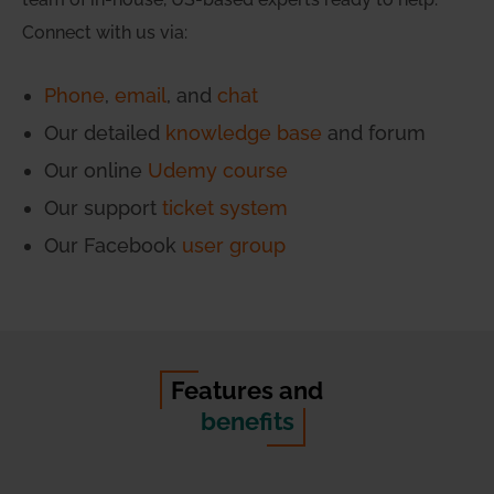
Connect with us via:
Phone
,
email
, and
chat
Our detailed
knowledge base
and forum
Our online
Udemy course
Our support
ticket system
Our Facebook
user group
Features and
benefits