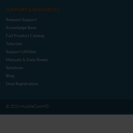
SUPPORT & RESOURCES
Request Support
Knowledge Base
Full Product Catalog
Tutorials
Support Utilities
Manuals & Data Sheets
Solutions
Blog
Deal Registration
© 2026 HuddleCamHD.