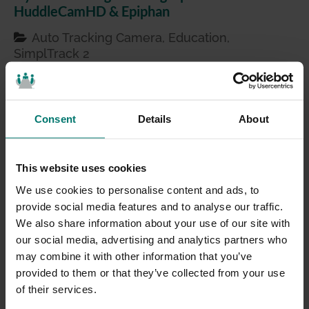
HuddleCamHD & Epiphan
Auto Tracking Camera, Education,
SimplTrack 2
Mar 12, 2021
Hybrid learning and high-flexibility classrooms are
likely not going away, especially for higher
Consent
Details
About
education students who will continue to look for a
variety of ways to complete coursework. As a
This website uses cookies
technologist, I love getting into the nitty gritty tech
of the gadgets and gear that help us all better
We use cookies to personalise content and ads, to
connect. However, I recognize that for …
provide social media features and to analyse our traffic.
We also share information about your use of our site with
our social media, advertising and analytics partners who
may combine it with other information that you’ve
provided to them or that they’ve collected from your use
of their services.