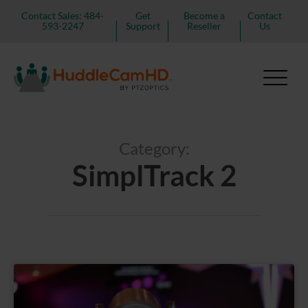
Contact Sales: 484-
Get
Become a
Contact
593-2247
Support
Reseller
Us
Category:
SimplTrack 2