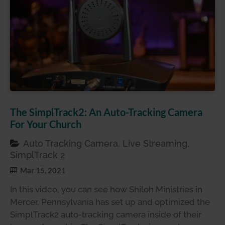
The SimplTrack2: An Auto-Tracking Camera
For Your Church
Auto Tracking Camera, Live Streaming,
SimplTrack 2
Mar 15, 2021
In this video, you can see how Shiloh Ministries in
Mercer, Pennsylvania has set up and optimized the
SimplTrack2 auto-tracking camera inside of their