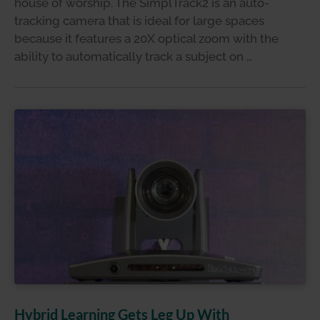
house of worship. The SimplTrack2 is an auto-
tracking camera that is ideal for large spaces
because it features a 20X optical zoom with the
ability to automatically track a subject on …
Hybrid Learning Gets Leg Up With