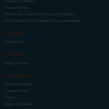
Cookie Declaration
Cookie Settings
Do Not Sell or Share My Personal Information
Limit the Use of My Sensitive Personal Information
CAMERAS
SimplTrack3
CAMERAS
Legacy Cameras
ACCESSORIES
Joystick Controller
Camera Mounts
Cables
Legacy Accessories