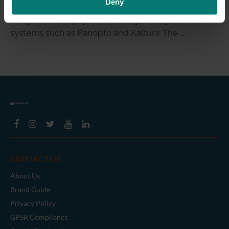
Deny
capture recording device that can be easily
integrated into popular learning management
systems such as Panopto and Kaltura. The …
CONTACT US
About Us
Brand Guide
Privacy Policy
GPSR Compliance