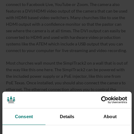
connect to Facebook Live, YouTube or Zoom. The camera also
features a DVI/HDMI video output of the camera that can be used
with HDMI based video switchers. Many churches like to use the
HDMI output with a confidence monitor so that the pastor can
see where the camera is at all times. The DVI output can easily be
converted to HDMI and used with hardware video production
systems like the ATEM which include a USB output that you can
connect to your computer for live streaming and video recording.
Most churches wall mount the SimplTrack2 on a wall that is out of
the way like this one here. The SimplTrack2 can be powered with
the included power supply or a PoE injector, like this one from
PoE Texas. Once installed, you should also connect the camera to
ethernet. The ethernet connection allows you to control the
camera remotely. Once everything is set up, you can easily setup
the SimplTrack2 to work in your church so that you have a camera
man 24/7 whenever you want to record a video to produce a live
stream.
Consent
Details
About
Back at your computer, you can run the HuddleCamHD