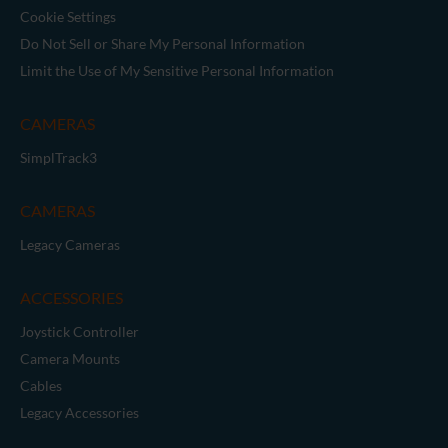
Cookie Settings
Do Not Sell or Share My Personal Information
Limit the Use of My Sensitive Personal Information
CAMERAS
SimplTrack3
CAMERAS
Legacy Cameras
ACCESSORIES
Joystick Controller
Camera Mounts
Cables
Legacy Accessories