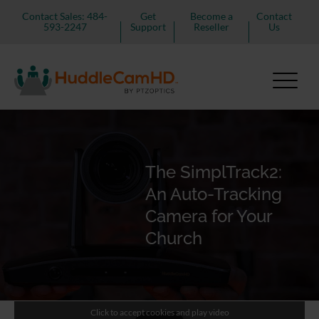
Contact Sales: 484-
Get
Become a
Contact
593-2247
Support
Reseller
Us
The SimplTrack2:
An Auto-Tracking
Camera for Your
Church
Click to accept cookies and play video