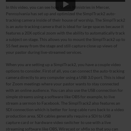
In this video, you can see how Shiloh Ministries in Mercer,
Pennsylvania has set up and optimized the SimplTrack2 auto-
tracking camera inside of their house of worship. The SimplTrack2
is an auto-tracking camera that is ideal for large spaces because it
features a 20X optical zoom with the ability to automatically track
a subject on stage. This allows you to mount the SimplTrack2 up to
55 feet away from the stage and still capture close up views of
your pastor during live-streamed services.
When you are setting up a SimplTrack2, you have a couple video
options to consider. First of all, you can connect the auto-tracking
camera directly to any computer using a USB 3.0 port. This is ideal
for Zoom meetings where your pastor wants to stay connected
with an online audience. You can also use the USB connection for
simple streams using a software like OBS for example, to live
stream a sermon to Facebook. The SimplTrack2 also features an
SDI connection which is better for long cable runs back to a video
production area. SDI cables generally require a SDI to USB
capture card or hardware video switcher to use with a live
streaming software like OBS, Wirecast or vMix so that you can