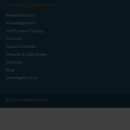
SUPPORT & RESOURCES
Request Support
Knowledge Base
Full Product Catalog
Tutorials
Support Utilities
Manuals & Data Sheets
Solutions
Blog
Deal Registration
© 2026 HuddleCamHD.