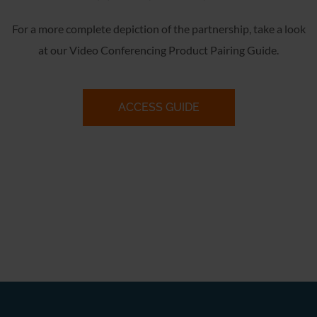
For a more complete depiction of the partnership, take a look
at our Video Conferencing Product Pairing Guide.
ACCESS GUIDE