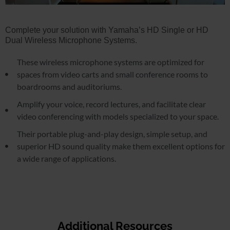
Complete your solution with Yamaha’s HD Single or HD
Dual Wireless Microphone Systems.
These wireless microphone systems are optimized for
spaces from video carts and small conference rooms to
boardrooms and auditoriums.
Amplify your voice, record lectures, and facilitate clear
video conferencing with models specialized to your space.
Their portable plug-and-play design, simple setup, and
superior HD sound quality make them excellent options for
a wide range of applications.
Additional Resources