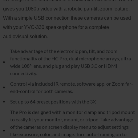
gives you 1080p video with a robotic pan-tilt-zoom feature.
With a simple USB connection these cameras can be used
with your YVC-330 speakerphone for a complete
audiovisual solution.
Take advantage of the electronic pan, tilt, and zoom
functionality of the HC Pro, dual microphone arrays, ultra-
wide 108° lens, and plug and play USB 3.0 or HDMI
connectivity.
Control via included IR remote, software app, or Zoom far-
end-control for both cameras.
Set up to 64 preset positions with the 3X
The Pro is designed with a monitor clamp and tripod mount
to easily fit your monitor, mount, or tripod. Take advantage
of the cameras on screen display menu to adjust settings
like exposure, color, and image. Turn auto-framing on to