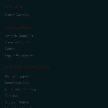
CAMERAS
Legacy Cameras
ACCESSORIES
Joystick Controller
Camera Mounts
Cables
Legacy Accessories
SUPPORT & RESOURCES
Request Support
Knowledge Base
Full Product Catalog
Tutorials
Support Utilities