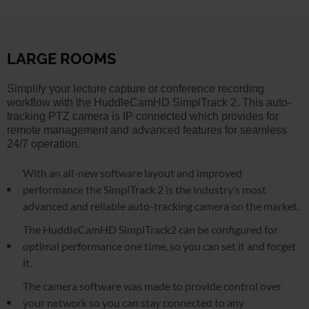
LARGE ROOMS
Simplify your lecture capture or conference recording
workflow with the HuddleCamHD SimplTrack 2. This auto-
tracking PTZ camera is IP connected which provides for
remote management and advanced features for seamless
24/7 operation.
With an all-new software layout and improved
performance the SimplTrack 2 is the industry’s most
advanced and reliable auto-tracking camera on the market.
The HuddleCamHD SimplTrack2 can be configured for
optimal performance one time, so you can set it and forget
it.
The camera software was made to provide control over
your network so you can stay connected to any