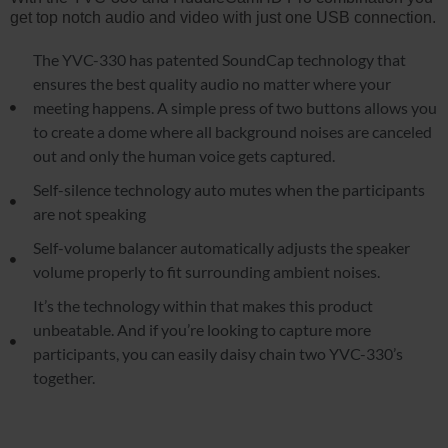
get top notch audio and video with just one USB connection.
The YVC-330 has patented SoundCap technology that
ensures the best quality audio no matter where your
meeting happens. A simple press of two buttons allows you
to create a dome where all background noises are canceled
out and only the human voice gets captured.
Self-silence technology auto mutes when the participants
are not speaking
Self-volume balancer automatically adjusts the speaker
volume properly to fit surrounding ambient noises.
It’s the technology within that makes this product
unbeatable. And if you’re looking to capture more
participants, you can easily daisy chain two YVC-330’s
together.