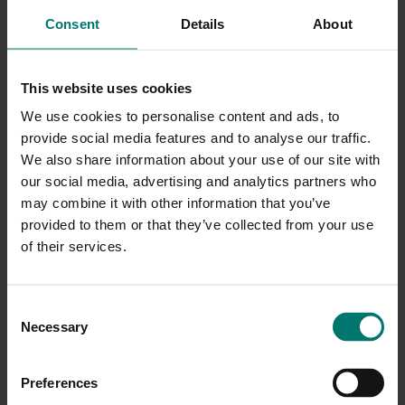
your meeting room camera zoom in to capture everyone in
Consent
Details
About
full detail without a remote control.
This website uses cookies
We use cookies to personalise content and ads, to
provide social media features and to analyse our traffic.
We also share information about your use of our site with
our social media, advertising and analytics partners who
may combine it with other information that you’ve
provided to them or that they’ve collected from your use
of their services.
C
Necessary
o
n
s
Preferences
e
Ideal for medium and large spaces, the Yamaha YVC-1000