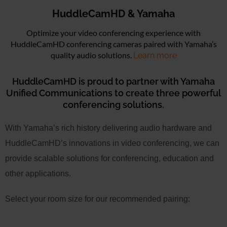
HuddleCamHD & Yamaha
Optimize your video conferencing experience with
HuddleCamHD conferencing cameras paired with Yamaha’s
quality audio solutions.
Learn more
HuddleCamHD is proud to partner with Yamaha
Unified Communications to create three powerful
conferencing solutions.
With Yamaha’s rich history delivering audio hardware and
HuddleCamHD’s innovations in video conferencing, we can
provide scalable solutions for conferencing, education and
other applications.
Select your room size for our recommended pairing: