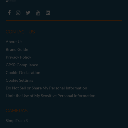
CONTACT US
About Us
Brand Guide
Privacy Policy
GPSR Compliance
Cookie Declaration
Cookie Settings
Do Not Sell or Share My Personal Information
Limit the Use of My Sensitive Personal Information
CAMERAS
SimplTrack3