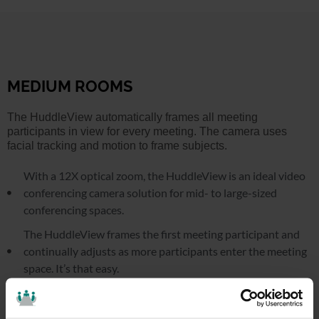
MEDIUM ROOMS
The HuddleView automatically frames all meeting
participants in view for every meeting. The camera uses
facial tracking and motion to frame subjects.
With a 12X optical zoom, the HuddleView is an ideal video
conferencing camera solution for mid- to large-sized
conferencing spaces.
The HuddleView frames the first meeting participant and
continually adjusts as more participants enter the meeting
space. It’s that easy.
Use the free software to create custom blocking zones
where the camera won’t track. Eliminate the setup and have