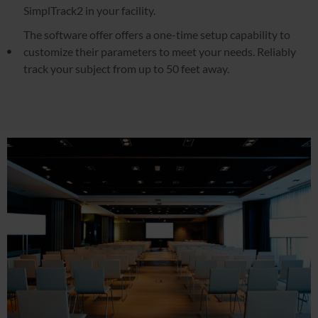
SimplTrack2 in your facility.
The software offer offers a one-time setup capability to
customize their parameters to meet your needs. Reliably
track your subject from up to 50 feet away.