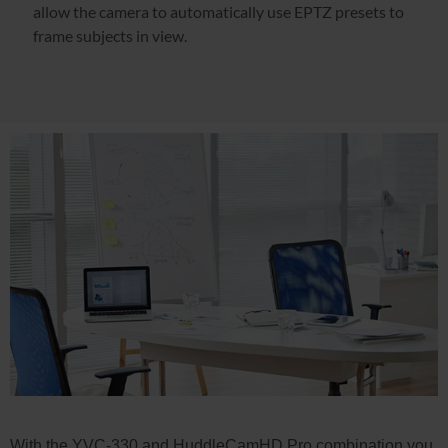
allow the camera to automatically use EPTZ presets to
frame subjects in view.
With the YVC-330 and HuddleCamHD Pro combination you