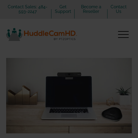
Contact Sales: 484-
Get
Become a
Contact
593-2247
Support
Reseller
Us