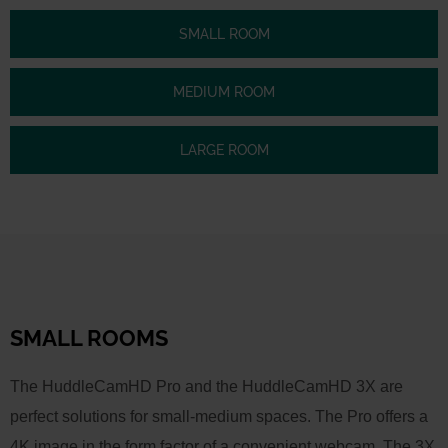
SMALL ROOM
MEDIUM ROOM
LARGE ROOM
SMALL ROOMS
The HuddleCamHD Pro and the HuddleCamHD 3X are
perfect solutions for small-medium spaces. The Pro offers a
4K image in the form factor of a convenient webcam. The 3X