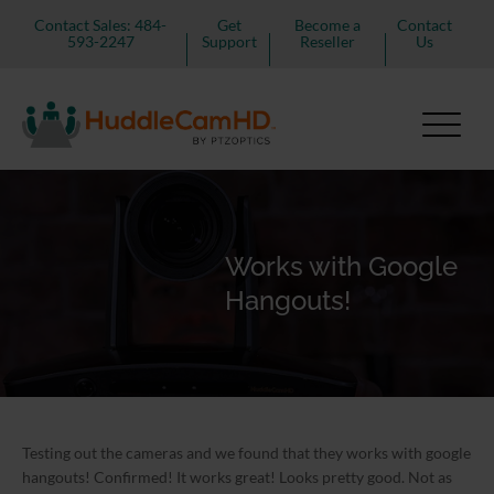
Contact Sales: 484-
Get
Become a
Contact
593-2247
Support
Reseller
Us
Works with Google
Hangouts!
Testing out the cameras and we found that they works with google
hangouts! Confirmed! It works great! Looks pretty good. Not as