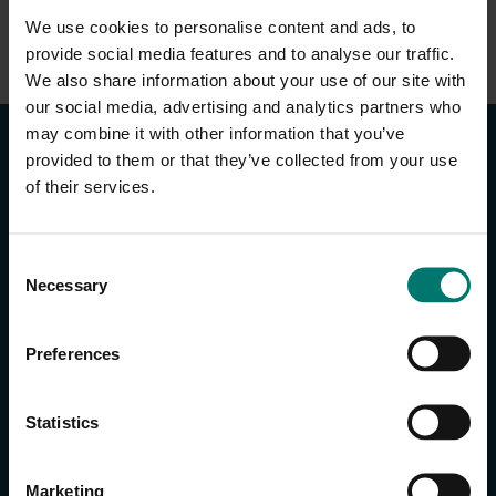
We use cookies to personalise content and ads, to
provide social media features and to analyse our traffic.
We also share information about your use of our site with
our social media, advertising and analytics partners who
may combine it with other information that you’ve
provided to them or that they’ve collected from your use
of their services.
C
CONTACT US
Necessary
o
n
About Us
s
Brand Guide
Preferences
e
Privacy Policy
n
GPSR Compliance
t
Statistics
Cookie Declaration
S
Cookie Settings
e
Marketing