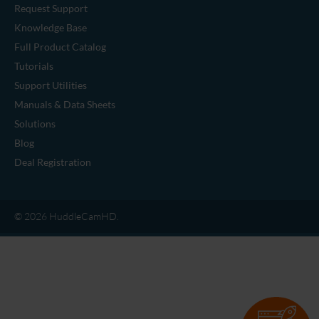
Request Support
Knowledge Base
Full Product Catalog
Tutorials
Support Utilities
Manuals & Data Sheets
Solutions
Blog
Deal Registration
© 2026 HuddleCamHD.