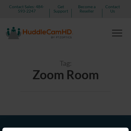
Contact Sales: 484-
Get
Become a
Contact
593-2247
Support
Reseller
Us
Tag:
Zoom Room