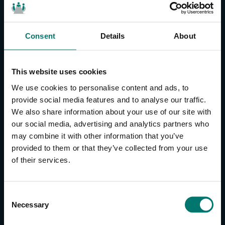
Consent
Details
About
CONTACT US
About Us
This website uses cookies
Brand Guide
We use cookies to personalise content and ads, to
Privacy Policy
provide social media features and to analyse our traffic.
We also share information about your use of our site with
GPSR Compliance
our social media, advertising and analytics partners who
Cookie Declaration
may combine it with other information that you’ve
Cookie Settings
provided to them or that they’ve collected from your use
Do Not Sell or Share My Personal Information
of their services.
Limit the Use of My Sensitive Personal Information
CAMERAS
C
Necessary
o
SimplTrack3
n