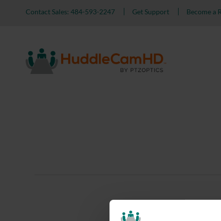
Contact Sales: 484-593-2247
Get Support
Become a R