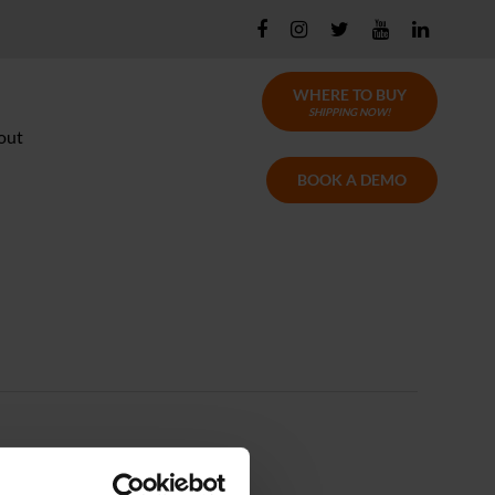
WHERE TO BUY
SHIPPING NOW!
out
BOOK A DEMO