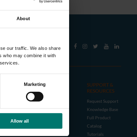
About
se our traffic. We also share
ers who may combine it with
 services.
CESSORIES
SUPPORT &
Marketing
RESOURCES
tick Controller
Request Support
era Mounts
Knowledge Base
les
Full Product
acy Accessories
Allow all
Catalog
Tutorials