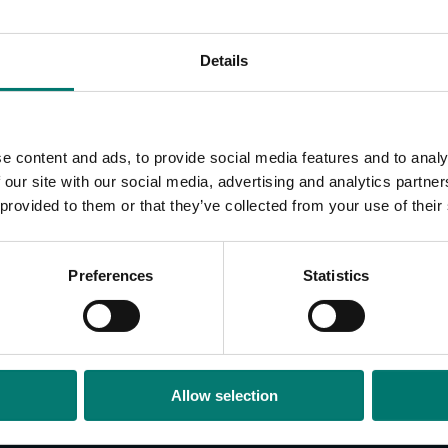
Details
e content and ads, to provide social media features and to analy
 our site with our social media, advertising and analytics partn
 provided to them or that they’ve collected from your use of their
CAMERAS
AC
Preferences
Statistics
Legacy Cameras
Joys
Cam
Cab
Leg
Allow selection