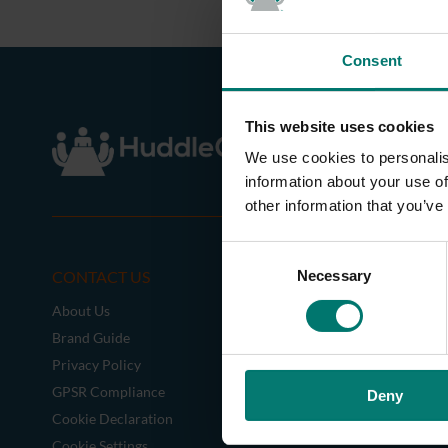
Consent
This website uses cookies
We use cookies to personalis
information about your use of
other information that you’ve
C
CONTACT US
CAMERAS
Necessary
o
n
About Us
SimplTrack3
s
Brand Guide
e
Privacy Policy
n
GPSR Compliance
Deny
t
Cookie Declaration
S
e
Cookie Settings