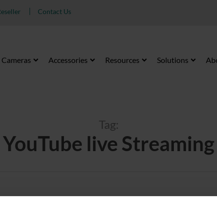
eseller
Contact Us
Cameras
Accessories
Resources
Solutions
Ab
Tag:
YouTube live Streaming