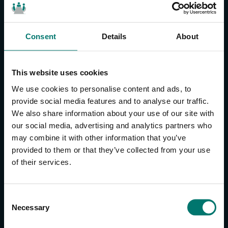
Consent
Details
About
CONTACT US
About Us
This website uses cookies
Brand Guide
We use cookies to personalise content and ads, to
Privacy Policy
provide social media features and to analyse our traffic.
We also share information about your use of our site with
GPSR Compliance
our social media, advertising and analytics partners who
Cookie Declaration
may combine it with other information that you’ve
Cookie Settings
provided to them or that they’ve collected from your use
Do Not Sell or Share My Personal Information
of their services.
Limit the Use of My Sensitive Personal Information
CAMERAS
C
Necessary
o
SimplTrack3
n