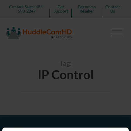
Contact Sales: 484-
Get
Become a
Contact
593-2247
Support
Reseller
Us
Tag:
IP Control