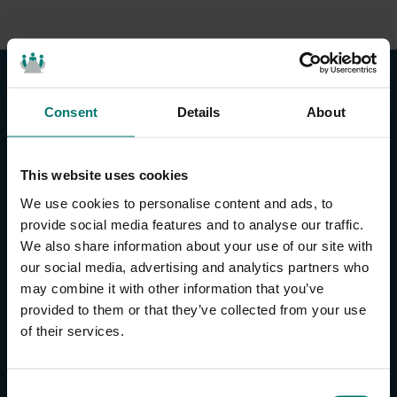
Consent
Details
About
This website uses cookies
CONTACT US
We use cookies to personalise content and ads, to
About Us
provide social media features and to analyse our traffic.
We also share information about your use of our site with
Brand Guide
our social media, advertising and analytics partners who
Privacy Policy
may combine it with other information that you’ve
GPSR Compliance
provided to them or that they’ve collected from your use
Cookie Declaration
of their services.
Cookie Settings
Do Not Sell or Share My Personal Information
Limit the Use of My Sensitive Personal Information
C