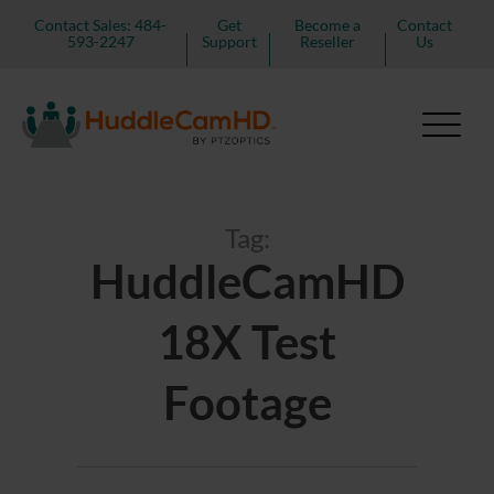
Contact Sales: 484-
Get
Become a
Contact
593-2247
Support
Reseller
Us
Tag:
HuddleCamHD
18X Test
Footage