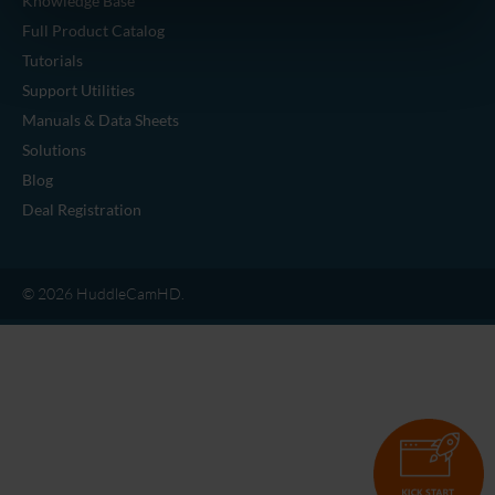
Knowledge Base
Full Product Catalog
Tutorials
Support Utilities
Manuals & Data Sheets
Solutions
Blog
Deal Registration
© 2026 HuddleCamHD.