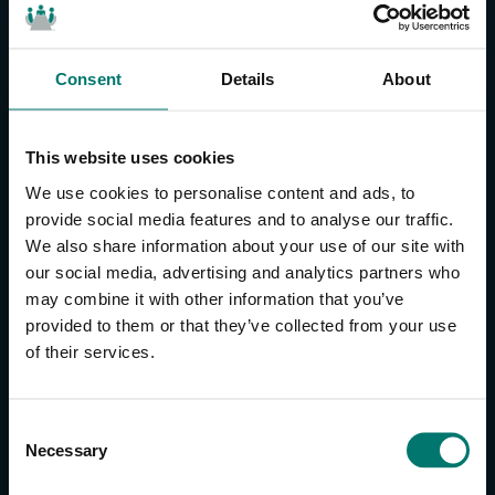
Consent
Details
About
CONTACT US
About Us
This website uses cookies
Brand Guide
We use cookies to personalise content and ads, to
Privacy Policy
provide social media features and to analyse our traffic.
We also share information about your use of our site with
GPSR Compliance
our social media, advertising and analytics partners who
Cookie Declaration
may combine it with other information that you’ve
Cookie Settings
provided to them or that they’ve collected from your use
Do Not Sell or Share My Personal Information
of their services.
Limit the Use of My Sensitive Personal Information
CAMERAS
C
Necessary
o
SimplTrack3
n