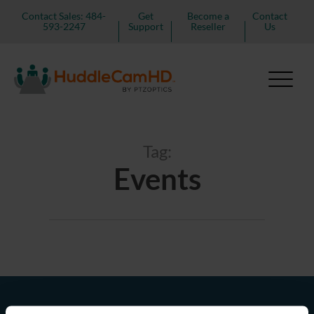
Contact Sales: 484-
Get
Become a
Contact
593-2247
Support
Reseller
Us
Tag:
Events