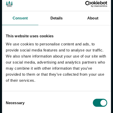
Consent
Details
About
CONTACT US
About Us
This website uses cookies
Brand Guide
We use cookies to personalise content and ads, to
Privacy Policy
provide social media features and to analyse our traffic.
We also share information about your use of our site with
GPSR Compliance
our social media, advertising and analytics partners who
Cookie Declaration
may combine it with other information that you’ve
Cookie Settings
provided to them or that they’ve collected from your use
Do Not Sell or Share My Personal Information
of their services.
Limit the Use of My Sensitive Personal Information
CAMERAS
C
Necessary
o
SimplTrack3
n