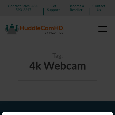
Contact Sales: 484-
Get
Become a
Contact
593-2247
Support
Reseller
Us
Tag:
4k Webcam