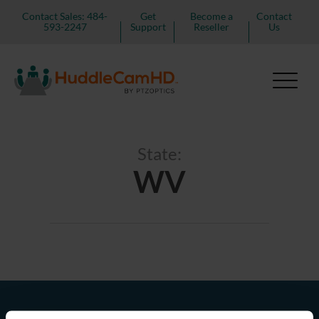
Contact Sales: 484-
Get
Become a
Contact
593-2247
Support
Reseller
Us
State:
WV