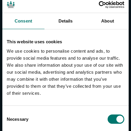
Consent
Details
About
CONTACT US
About Us
This website uses cookies
Brand Guide
We use cookies to personalise content and ads, to
Privacy Policy
provide social media features and to analyse our traffic.
We also share information about your use of our site with
GPSR Compliance
our social media, advertising and analytics partners who
Cookie Declaration
may combine it with other information that you’ve
Cookie Settings
provided to them or that they’ve collected from your use
Do Not Sell or Share My Personal Information
of their services.
Limit the Use of My Sensitive Personal Information
CAMERAS
C
Necessary
o
SimplTrack3
n