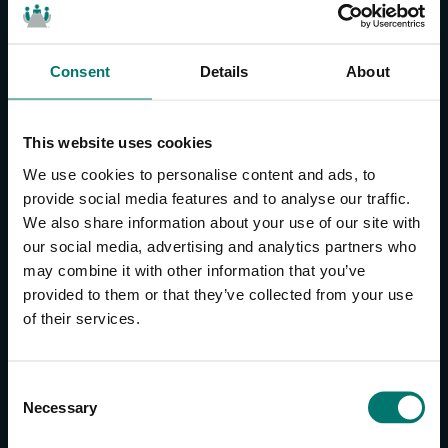
Consent
Details
About
CONTACT US
About Us
This website uses cookies
Brand Guide
We use cookies to personalise content and ads, to
Privacy Policy
provide social media features and to analyse our traffic.
We also share information about your use of our site with
GPSR Compliance
our social media, advertising and analytics partners who
Cookie Declaration
may combine it with other information that you’ve
Cookie Settings
provided to them or that they’ve collected from your use
Do Not Sell or Share My Personal Information
of their services.
Limit the Use of My Sensitive Personal Information
CAMERAS
C
Necessary
o
SimplTrack3
n