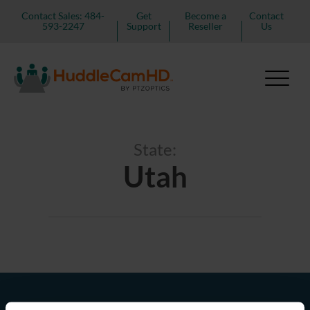
Contact Sales: 484-
Get
Become a
Contact
593-2247
Support
Reseller
Us
State:
Utah