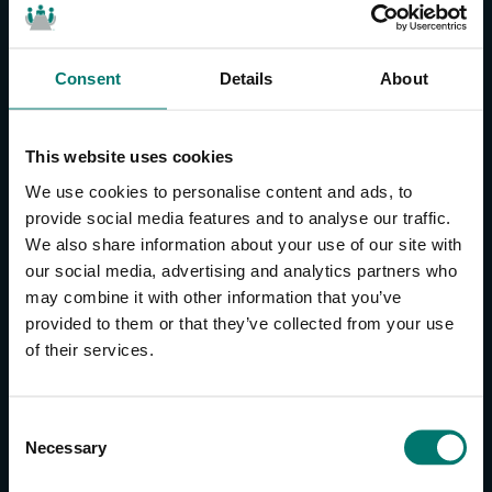
Consent
Details
About
CONTACT US
About Us
This website uses cookies
Brand Guide
We use cookies to personalise content and ads, to
Privacy Policy
provide social media features and to analyse our traffic.
We also share information about your use of our site with
GPSR Compliance
our social media, advertising and analytics partners who
Cookie Declaration
may combine it with other information that you’ve
Cookie Settings
provided to them or that they’ve collected from your use
Do Not Sell or Share My Personal Information
of their services.
Limit the Use of My Sensitive Personal Information
CAMERAS
C
Necessary
o
SimplTrack3
n