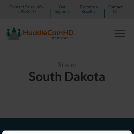
Contact Sales: 484-
Get
Become a
Contact
593-2247
Support
Reseller
Us
State:
South Dakota