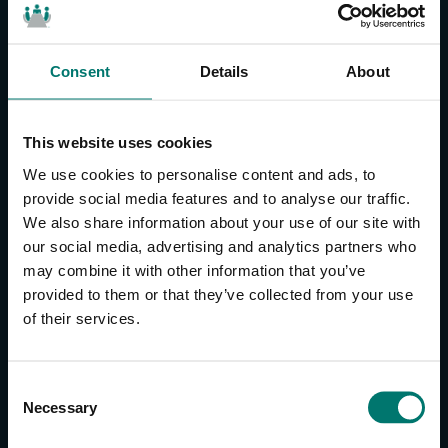
Consent
Details
About
CONTACT US
About Us
This website uses cookies
Brand Guide
We use cookies to personalise content and ads, to
Privacy Policy
provide social media features and to analyse our traffic.
We also share information about your use of our site with
GPSR Compliance
our social media, advertising and analytics partners who
Cookie Declaration
may combine it with other information that you’ve
Cookie Settings
provided to them or that they’ve collected from your use
Do Not Sell or Share My Personal Information
of their services.
Limit the Use of My Sensitive Personal Information
CAMERAS
C
Necessary
o
SimplTrack3
n