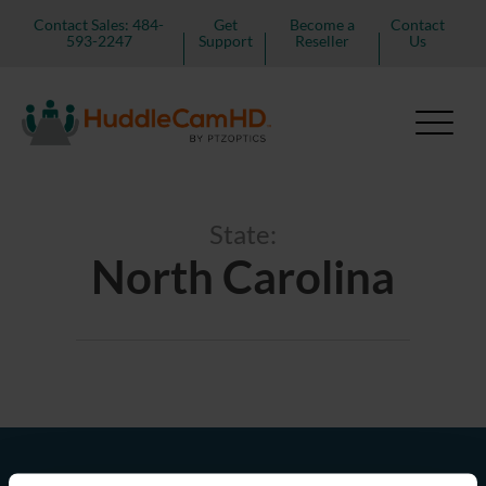
Contact Sales: 484-
Get
Become a
Contact
593-2247
Support
Reseller
Us
State:
North Carolina