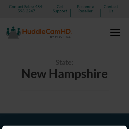
Contact Sales: 484-
Get
Become a
Contact
593-2247
Support
Reseller
Us
State:
New Hampshire