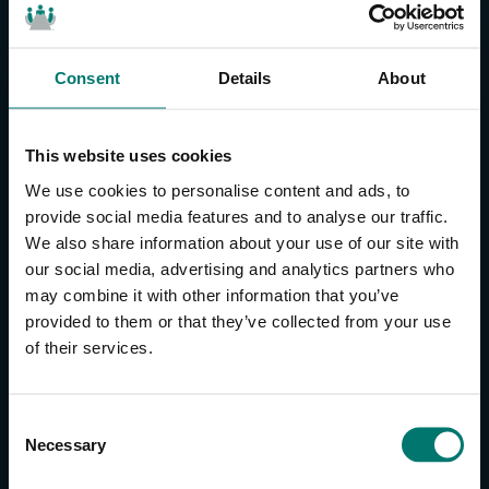
Consent
Details
About
CONTACT US
About Us
This website uses cookies
Brand Guide
We use cookies to personalise content and ads, to
Privacy Policy
provide social media features and to analyse our traffic.
We also share information about your use of our site with
GPSR Compliance
our social media, advertising and analytics partners who
Cookie Declaration
may combine it with other information that you’ve
Cookie Settings
provided to them or that they’ve collected from your use
Do Not Sell or Share My Personal Information
of their services.
Limit the Use of My Sensitive Personal Information
CAMERAS
C
Necessary
o
SimplTrack3
n