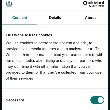
Consent
Details
About
CONTACT US
About Us
This website uses cookies
Brand Guide
We use cookies to personalise content and ads, to
Privacy Policy
provide social media features and to analyse our traffic.
We also share information about your use of our site with
GPSR Compliance
our social media, advertising and analytics partners who
Cookie Declaration
may combine it with other information that you’ve
Cookie Settings
provided to them or that they’ve collected from your use
Do Not Sell or Share My Personal Information
of their services.
Limit the Use of My Sensitive Personal Information
CAMERAS
C
Necessary
o
SimplTrack3
n