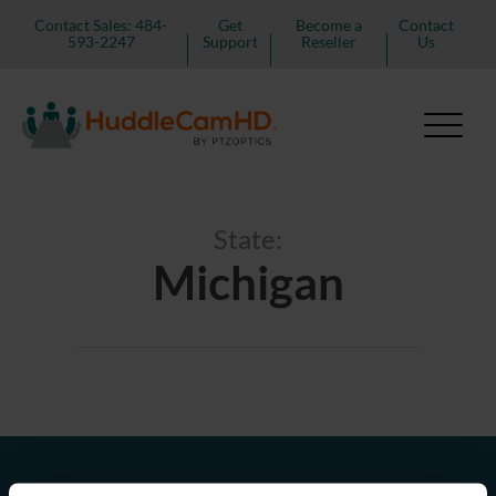
Contact Sales: 484-
Get
Become a
Contact
593-2247
Support
Reseller
Us
State:
Michigan