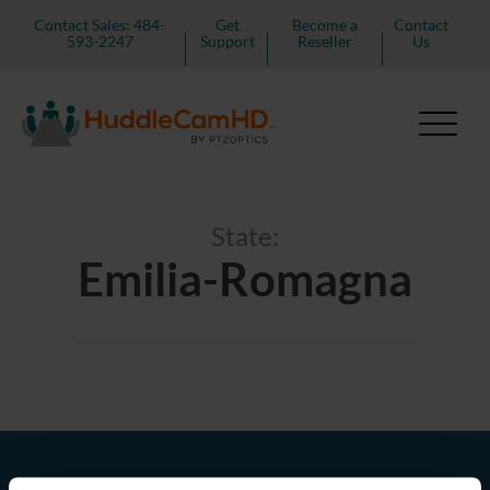
Contact Sales: 484-
Get
Become a
Contact
593-2247
Support
Reseller
Us
State:
Emilia-Romagna