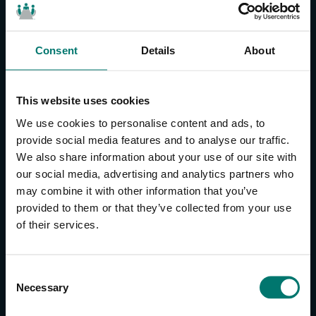
Consent
Details
About
CONTACT US
About Us
This website uses cookies
Brand Guide
We use cookies to personalise content and ads, to
Privacy Policy
provide social media features and to analyse our traffic.
We also share information about your use of our site with
GPSR Compliance
our social media, advertising and analytics partners who
Cookie Declaration
may combine it with other information that you’ve
Cookie Settings
provided to them or that they’ve collected from your use
Do Not Sell or Share My Personal Information
of their services.
Limit the Use of My Sensitive Personal Information
CAMERAS
C
Necessary
o
SimplTrack3
n