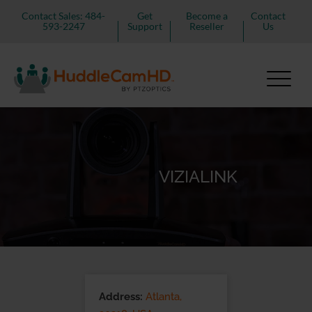
Contact Sales: 484-
Get
Become a
Contact
593-2247
Support
Reseller
Us
VIZIALINK
Address:
Atlanta,