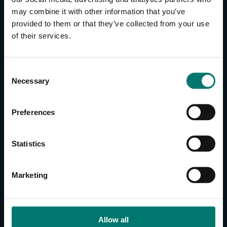
may combine it with other information that you’ve
provided to them or that they’ve collected from your use
CONTACT US
of their services.
About Us
Brand Guide
C
Privacy Policy
Necessary
o
GPSR Compliance
n
Cookie Declaration
s
Preferences
Cookie Settings
e
Do Not Sell or Share My Personal Information
n
t
Limit the Use of My Sensitive Personal Information
Statistics
S
e
CAMERAS
Marketing
l
SimplTrack3
e
c
CAMERAS
t
Allow all