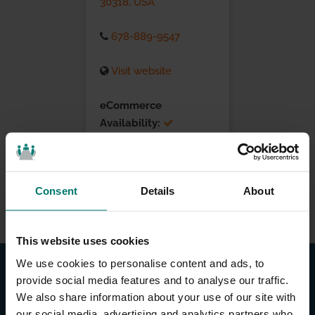
30318, USA
678-889-9547
Visit website
eCommerce
Availability:
Installation Services:
Consent
Details
About
This website uses cookies
We use cookies to personalise content and ads, to
provide social media features and to analyse our traffic.
We also share information about your use of our site with
our social media, advertising and analytics partners who