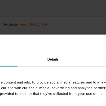
Address:
Reno, 89511, USA
(775) 823-7300
Visit website
eCommerce Availability:
Details
Installation Services:
e content and ads, to provide social media features and to analy
 our site with our social media, advertising and analytics partn
 provided to them or that they’ve collected from your use of their