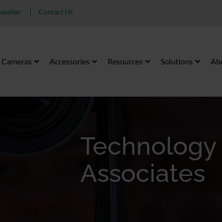
eseller
Contact Us
Cameras
Accessories
Resources
Solutions
Ab
Technology
Associates