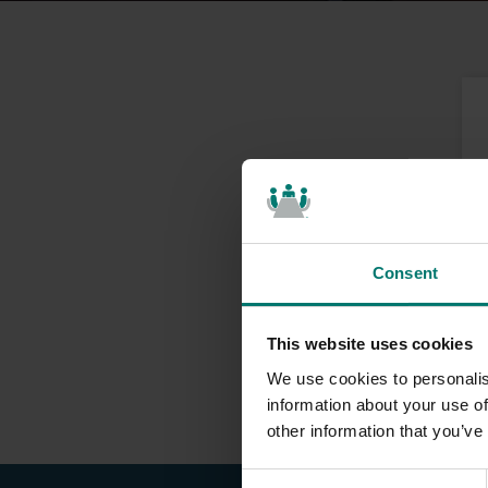
Consent
This website uses cookies
We use cookies to personalis
information about your use of
other information that you’ve
C