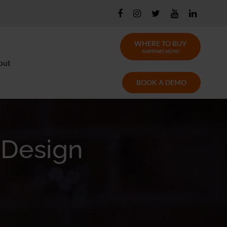
WHERE TO BUY
SHIPPING NOW!
out
BOOK A DEMO
 Design