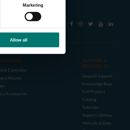
Marketing
Allow all
CESSORIES
SUPPORT &
RESOURCES
tick Controller
Request Support
era Mounts
Knowledge Base
les
Full Product
acy Accessories
Catalog
Tutorials
Support Utilities
Manuals & Data