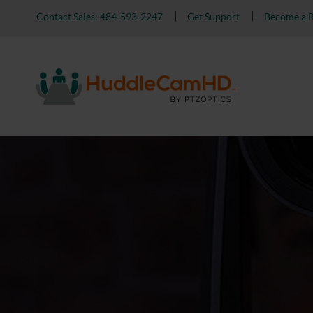
Contact Sales: 484-593-2247
Get Support
Become a R