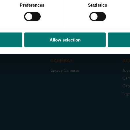
Preferences
Statistics
Allow selection
CAMERAS
AC
Legacy Cameras
Joys
Cam
Cab
Leg