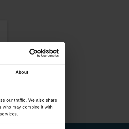
About
se our traffic. We also share
ers who may combine it with
 services.