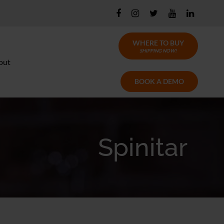
WHERE TO BUY
SHIPPING NOW!
out
BOOK A DEMO
Spinitar