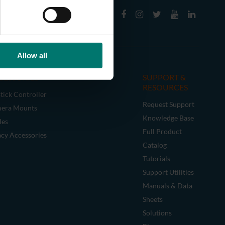
Allow all
CESSORIES
SUPPORT &
RESOURCES
tick Controller
Request Support
era Mounts
Knowledge Base
les
Full Product
acy Accessories
Catalog
Tutorials
Support Utilities
Manuals & Data
Sheets
Solutions