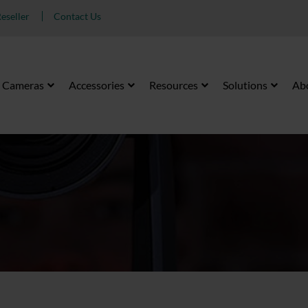
eseller
Contact Us
Cameras
Accessories
Resources
Solutions
Ab