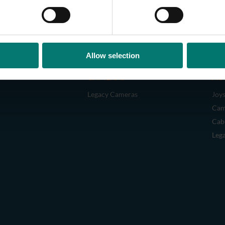
Allow selection
CAMERAS
AC
Legacy Cameras
Joys
Cam
Cab
Leg