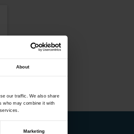
About
se our traffic. We also share
ers who may combine it with
 services.
Marketing