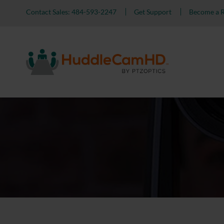
Contact Sales: 484-593-2247
Get Support
Become a R