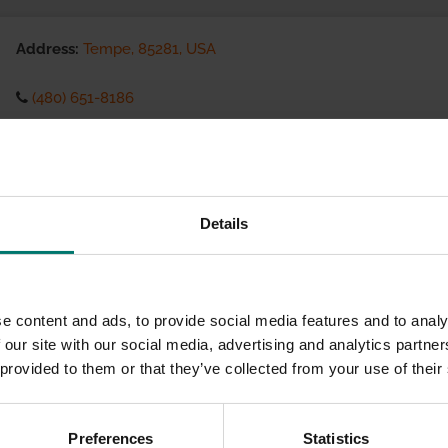
Address:
Tempe, 85281, USA
(480) 651-8186
Visit website
eCommerce Availability:
Details
Installation Services:
e content and ads, to provide social media features and to analy
 our site with our social media, advertising and analytics partn
 provided to them or that they’ve collected from your use of their
Preferences
Statistics