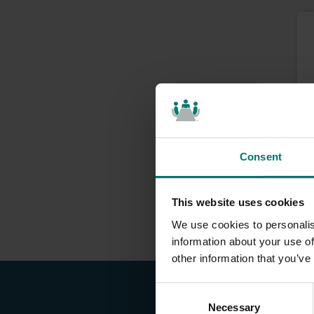
Consent
This website uses cookies
We use cookies to personalis
information about your use of
other information that you’ve
C
Necessary
o