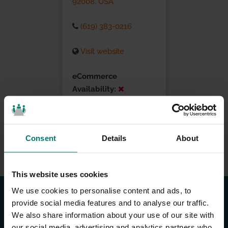
92008, USA
(619) 383-0216
Visit website
eCommerce
Availability:
Installation Services:
Consent
Details
About
This website uses cookies
We use cookies to personalise content and ads, to
provide social media features and to analyse our traffic.
We also share information about your use of our site with
our social media, advertising and analytics partners who