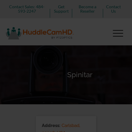
Contact Sales: 484-
Get
Become a
Contact
593-2247
Support
Reseller
Us
Spinitar
Address:
Carlsbad,