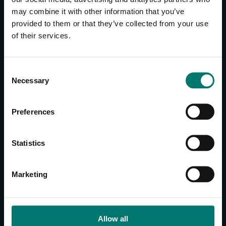
may combine it with other information that you’ve
provided to them or that they’ve collected from your use
CONTACT US
of their services.
About Us
Brand Guide
C
Privacy Policy
Necessary
o
GPSR Compliance
n
Cookie Declaration
s
Preferences
Cookie Settings
e
Do Not Sell or Share My Personal Information
n
t
Limit the Use of My Sensitive Personal Information
Statistics
S
e
CAMERAS
Marketing
l
SimplTrack3
e
c
CAMERAS
t
Allow all