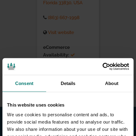
Florida 33830, USA
(863) 667-1998
Visit website
eCommerce
Availability:
Installation Services:
Consent
Details
About
This website uses cookies
We use cookies to personalise content and ads, to
provide social media features and to analyse our traffic.
We also share information about your use of our site with