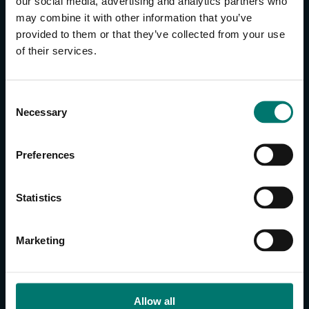
our social media, advertising and analytics partners who
may combine it with other information that you’ve
provided to them or that they’ve collected from your use
CONTACT US
of their services.
About Us
Brand Guide
C
Privacy Policy
Necessary
o
GPSR Compliance
n
Cookie Declaration
s
Preferences
Cookie Settings
e
n
Do Not Sell or Share My Personal Information
t
Statistics
Limit the Use of My Sensitive Personal Information
S
e
CAMERAS
Marketing
l
SimplTrack3
e
c
CAMERAS
t
Allow all