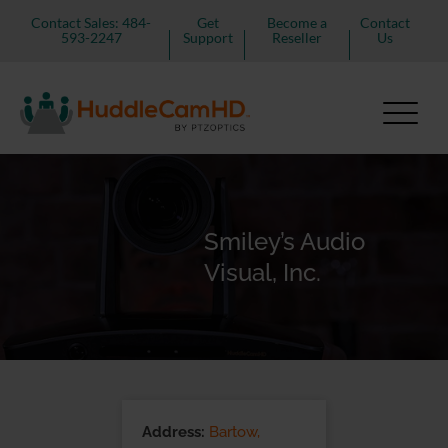
Contact Sales: 484-
Get
Become a
Contact
593-2247
Support
Reseller
Us
Smiley’s Audio
Visual, Inc.
Address:
Bartow,