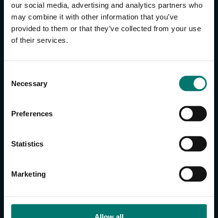
our social media, advertising and analytics partners who
may combine it with other information that you’ve
provided to them or that they’ve collected from your use
of their services.
CONTACT US
About Us
Brand Guide
C
Necessary
Privacy Policy
o
n
GPSR Compliance
s
Cookie Declaration
Preferences
e
Cookie Settings
n
Do Not Sell or Share My Personal Information
t
Statistics
Limit the Use of My Sensitive Personal Information
S
e
Marketing
CAMERAS
l
e
SimplTrack3
c
t
Allow all
CAMERAS