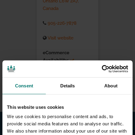
Ontario L6W 2A7,
Canada
905-226-7878
Visit website
eCommerce
Availability:
Installation Services:
Consent
Details
About
This website uses cookies
We use cookies to personalise content and ads, to
provide social media features and to analyse our traffic.
We also share information about your use of our site with