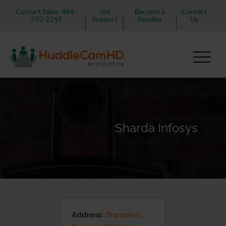
Contact Sales: 484-
Get
Become a
Contact
593-2247
Support
Reseller
Us
Sharda Infosys
Address:
Brampton,