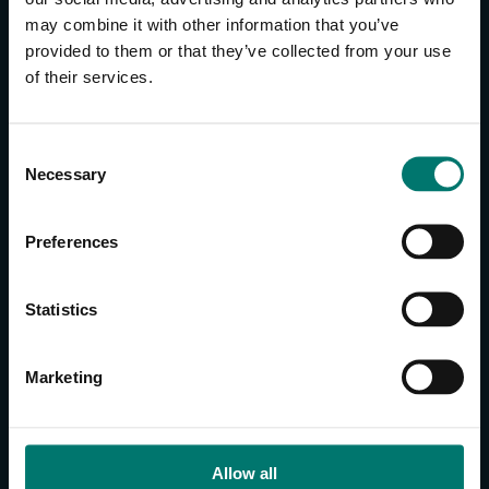
may combine it with other information that you’ve
provided to them or that they’ve collected from your use
CONTACT US
of their services.
About Us
Brand Guide
C
Privacy Policy
Necessary
o
GPSR Compliance
n
Cookie Declaration
s
Preferences
Cookie Settings
e
Do Not Sell or Share My Personal Information
n
t
Limit the Use of My Sensitive Personal Information
Statistics
S
e
CAMERAS
Marketing
l
SimplTrack3
e
c
CAMERAS
t
Allow all