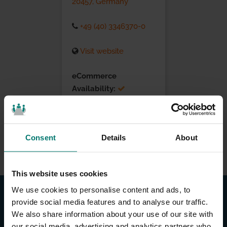
20457, Germany
+49 (40) 3346370-0
Visit website
eCommerce
Availability:
Installation Services:
Consent
Details
About
This website uses cookies
We use cookies to personalise content and ads, to
provide social media features and to analyse our traffic.
We also share information about your use of our site with
our social media, advertising and analytics partners who