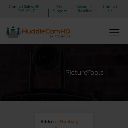
Contact Sales: 484-
Get
Become a
Contact
593-2247
Support
Reseller
Us
PictureTools
Address:
Hamburg