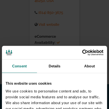
46250, USA
(614) 850-3675
Visit website
eCommerce
Availability:
Installation Services:
Consent
Details
About
This website uses cookies
We use cookies to personalise content and ads, to
provide social media features and to analyse our traffic.
We also share information about your use of our site with
our social media, advertising and analytics partners who