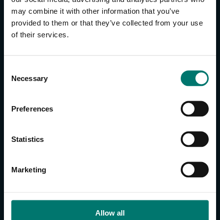
may combine it with other information that you’ve
provided to them or that they’ve collected from your use
CONTACT US
of their services.
About Us
Brand Guide
C
Privacy Policy
Necessary
o
GPSR Compliance
n
Cookie Declaration
s
Preferences
Cookie Settings
e
Do Not Sell or Share My Personal Information
n
t
Limit the Use of My Sensitive Personal Information
Statistics
S
e
CAMERAS
Marketing
l
SimplTrack3
e
c
CAMERAS
t
Allow all