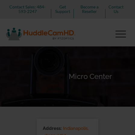
Contact Sales: 484-
Get
Become a
Contact
593-2247
Support
Reseller
Us
Micro Center
Address:
Indianapolis,