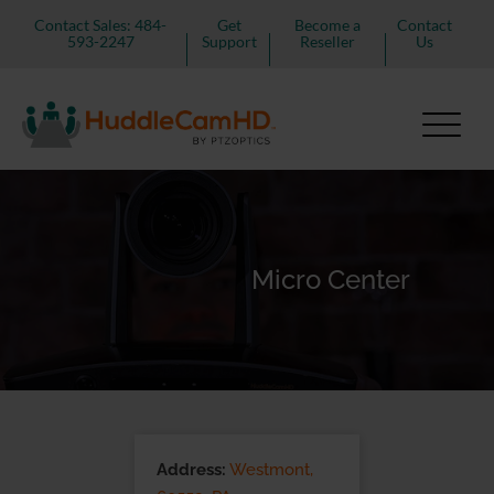
Contact Sales: 484-
Get
Become a
Contact
593-2247
Support
Reseller
Us
Micro Center
Address:
Westmont,