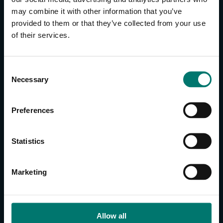
may combine it with other information that you’ve
provided to them or that they’ve collected from your use
CONTACT US
of their services.
About Us
Brand Guide
C
Privacy Policy
Necessary
o
GPSR Compliance
n
Cookie Declaration
s
Preferences
Cookie Settings
e
Do Not Sell or Share My Personal Information
n
t
Limit the Use of My Sensitive Personal Information
Statistics
S
e
CAMERAS
Marketing
l
SimplTrack3
e
c
CAMERAS
t
Allow all