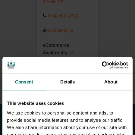
60559, PA
(614) 850-3675
Visit website
eCommerce
Availability:
Installation Services:
Consent
Details
About
This website uses cookies
We use cookies to personalise content and ads, to
provide social media features and to analyse our traffic.
We also share information about your use of our site with
our social media, advertising and analytics partners who