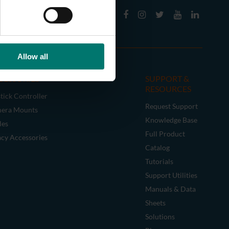
Allow all
CESSORIES
SUPPORT &
RESOURCES
tick Controller
Request Support
era Mounts
Knowledge Base
les
Full Product
acy Accessories
Catalog
Tutorials
Support Utilities
Manuals & Data
Sheets
Solutions