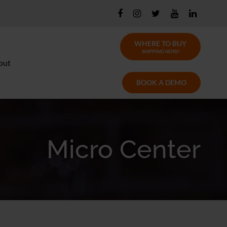
WHERE TO BUY
SHIPPING NOW!
out
BOOK A DEMO
Micro Center