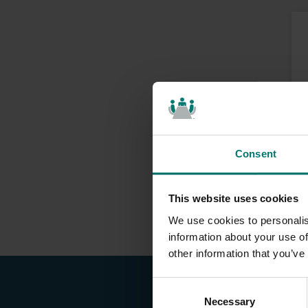
Consent
This website uses cookies
We use cookies to personalis
information about your use of
other information that you’ve
C
Necessary
o