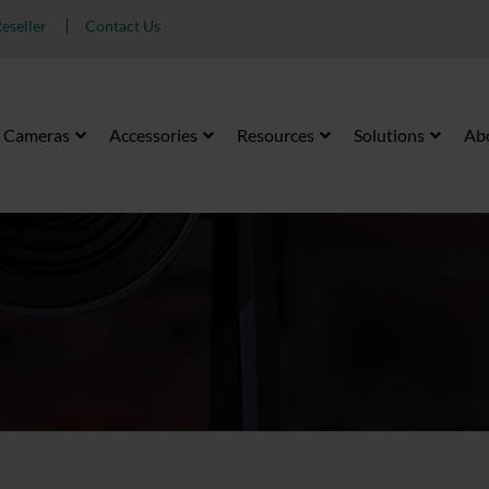
eseller
Contact Us
Cameras
Accessories
Resources
Solutions
Ab