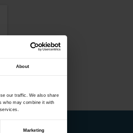
About
se our traffic. We also share
ers who may combine it with
 services.
Marketing