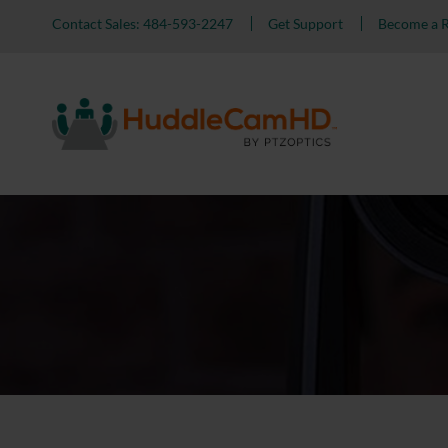
Contact Sales: 484-593-2247
Get Support
Become a R