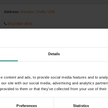
Address:
Houston, 77081, USA
(614) 850-3675
Visit website
eCommerce Availability:
Details
Installation Services:
e content and ads, to provide social media features and to analy
 our site with our social media, advertising and analytics partn
 provided to them or that they’ve collected from your use of their
Preferences
Statistics