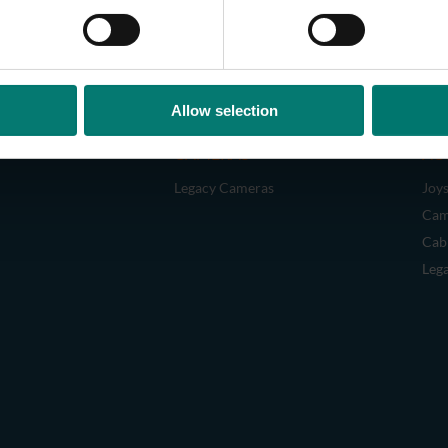
Allow selection
CAMERAS
AC
Legacy Cameras
Joys
Cam
Cab
Leg