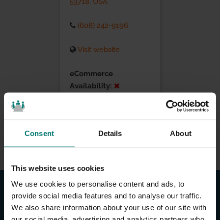
53718, USA
(608) 242-9196
Visit website
eCommerce
Availability:
Installation Services:
Consent
Details
About
This website uses cookies
We use cookies to personalise content and ads, to
provide social media features and to analyse our traffic.
We also share information about your use of our site with
our social media, advertising and analytics partners who