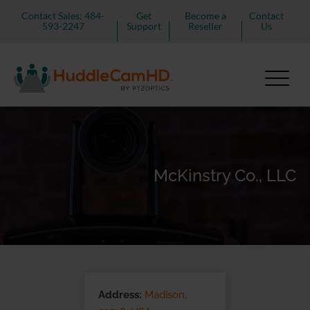
Contact Sales: 484-
Get
Become a
Contact
593-2247
Support
Reseller
Us
McKinstry Co., LLC
Address:
Madison,