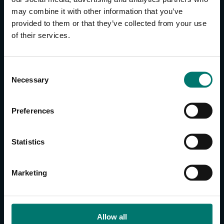
may combine it with other information that you’ve
provided to them or that they’ve collected from your use
CONTACT US
of their services.
About Us
Brand Guide
C
Privacy Policy
Necessary
o
GPSR Compliance
n
Cookie Declaration
s
Preferences
Cookie Settings
e
Do Not Sell or Share My Personal Information
n
t
Limit the Use of My Sensitive Personal Information
Statistics
S
e
CAMERAS
Marketing
l
SimplTrack3
e
c
CAMERAS
t
Allow all