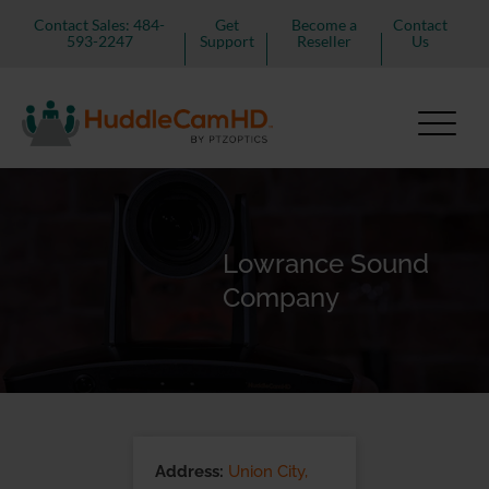
Contact Sales: 484-
Get
Become a
Contact
593-2247
Support
Reseller
Us
Lowrance Sound
Company
Address:
Union City,