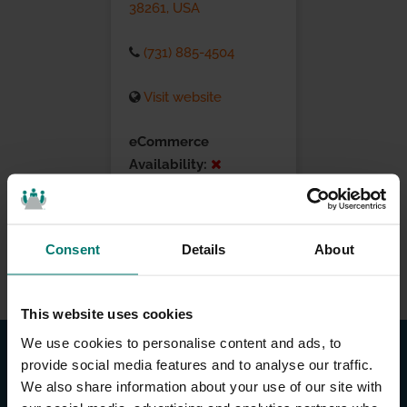
38261, USA
(731) 885-4504
Visit website
eCommerce
Availability:
Installation Services:
Consent
Details
About
This website uses cookies
We use cookies to personalise content and ads, to
provide social media features and to analyse our traffic.
We also share information about your use of our site with