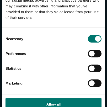
our social media, advertising and analytics partners who
may combine it with other information that you’ve
provided to them or that they’ve collected from your use
CONTACT US
of their services.
About Us
Brand Guide
C
Privacy Policy
Necessary
o
GPSR Compliance
n
Cookie Declaration
s
Preferences
Cookie Settings
e
n
Do Not Sell or Share My Personal Information
t
Statistics
Limit the Use of My Sensitive Personal Information
S
e
CAMERAS
Marketing
l
SimplTrack3
e
c
CAMERAS
t
Allow all