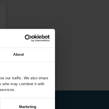
About
se our traffic. We also share
ers who may combine it with
 services.
Marketing