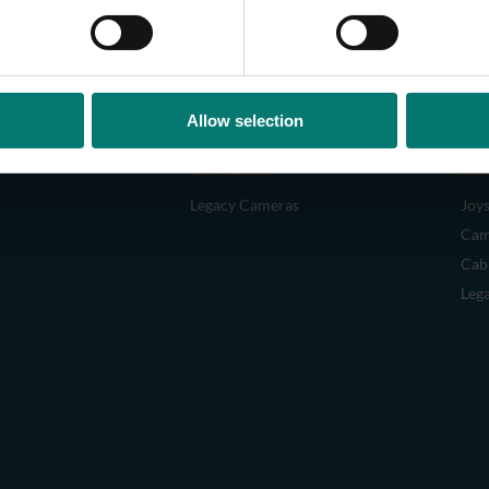
Allow selection
CAMERAS
AC
Legacy Cameras
Joys
Cam
Cab
Leg