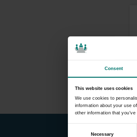
Consent
This website uses cookies
We use cookies to personalis
information about your use of
other information that you’ve
C
Necessary
o