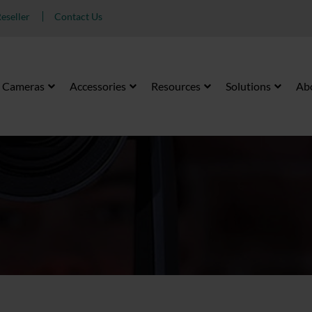
eseller
Contact Us
Cameras
Accessories
Resources
Solutions
Ab