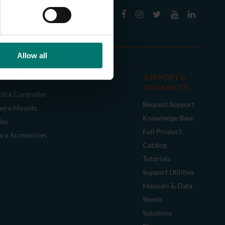
Allow all
CESSORIES
SUPPORT &
RESOURCES
tick Controller
Request Support
era Mounts
Knowledge Base
les
Full Product
acy Accessories
Catalog
Tutorials
Support Utilities
Manuals & Data
Sheets
Solutions