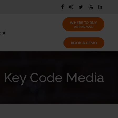
WHERE TO BUY
SHIPPING NOW!
out
BOOK A DEMO
Key Code Media