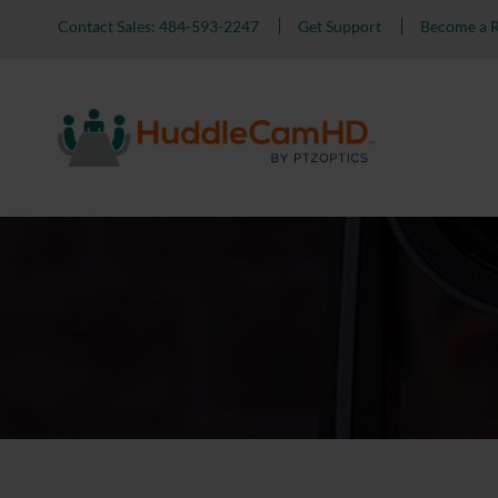
Contact Sales: 484-593-2247
Get Support
Become a R