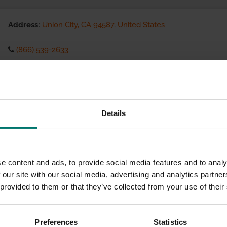
Address:
Union City, CA 94587, United States
(866) 539-2633
Visit website
eCommerce Availability:
Details
Installation Services:
e content and ads, to provide social media features and to analy
 our site with our social media, advertising and analytics partn
 provided to them or that they’ve collected from your use of their
Preferences
Statistics