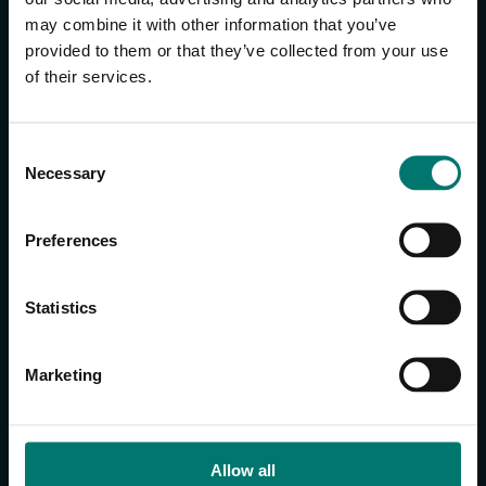
may combine it with other information that you’ve
provided to them or that they’ve collected from your use
CONTACT US
of their services.
About Us
Brand Guide
C
Privacy Policy
Necessary
o
GPSR Compliance
n
Cookie Declaration
s
Preferences
Cookie Settings
e
Do Not Sell or Share My Personal Information
n
t
Limit the Use of My Sensitive Personal Information
Statistics
S
e
CAMERAS
Marketing
l
SimplTrack3
e
c
CAMERAS
t
Allow all