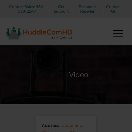
Contact Sales: 484-
Get
Become a
Contact
593-2247
Support
Reseller
Us
iVideo
Address:
Cleveland,