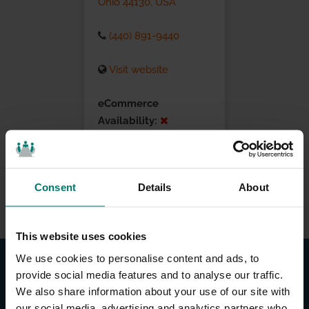
Ohio 44130, USA
(440) 891-9440
Visit website
eCommerce
Availability:
Installation Services:
Consent
Details
About
This website uses cookies
We use cookies to personalise content and ads, to
provide social media features and to analyse our traffic.
We also share information about your use of our site with
our social media, advertising and analytics partners who