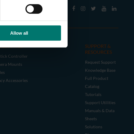
Allow all
CESSORIES
SUPPORT &
RESOURCES
tick Controller
Request Support
era Mounts
Knowledge Base
les
Full Product
acy Accessories
Catalog
Tutorials
Support Utilities
Manuals & Data
Sheets
Solutions