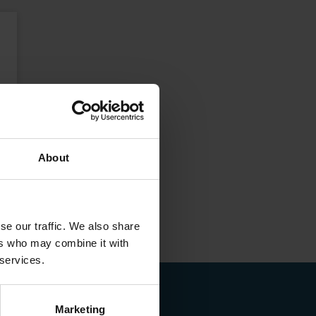
About
se our traffic. We also share
ers who may combine it with
 services.
Marketing