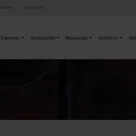
eseller
Contact Us
Cameras
Accessories
Resources
Solutions
Ab