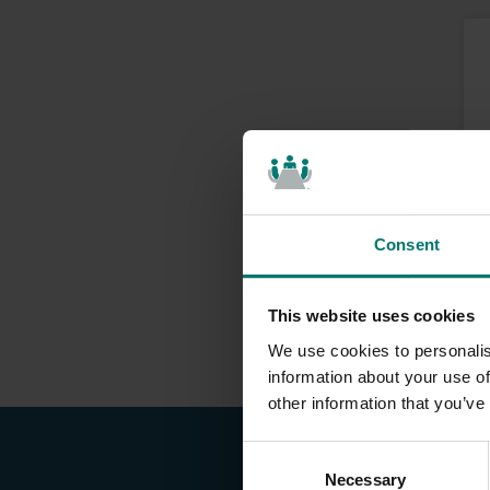
Consent
This website uses cookies
We use cookies to personalis
information about your use of
other information that you’ve
C
Necessary
o