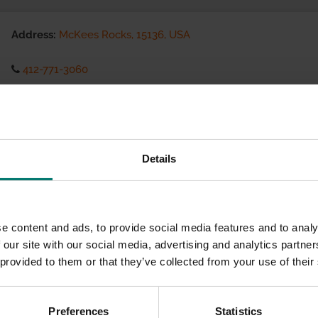
Address:
McKees Rocks, 15136, USA
412-771-3060
Visit website
eCommerce Availability:
Details
Installation Services:
e content and ads, to provide social media features and to analy
 our site with our social media, advertising and analytics partn
 provided to them or that they’ve collected from your use of their
Preferences
Statistics