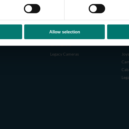
Allow selection
CAMERAS
AC
Legacy Cameras
Joys
Cam
Cab
Leg