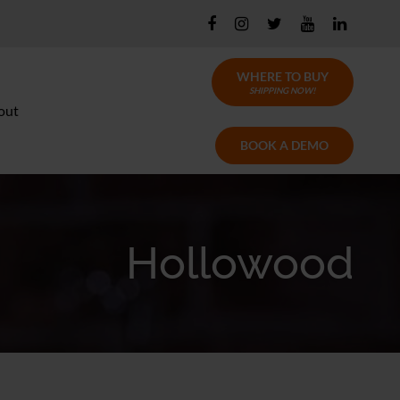
WHERE TO BUY
SHIPPING NOW!
out
BOOK A DEMO
Hollowood