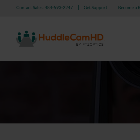
Contact Sales: 484-593-2247
Get Support
Become a R