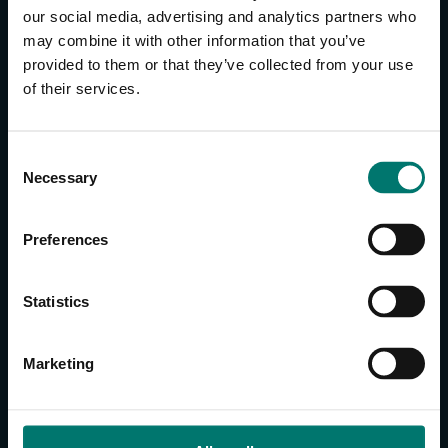
our social media, advertising and analytics partners who
may combine it with other information that you’ve
provided to them or that they’ve collected from your use
of their services.
CONTACT US
About Us
C
Brand Guide
Necessary
o
Privacy Policy
n
GPSR Compliance
s
Cookie Declaration
Preferences
e
Cookie Settings
n
Do Not Sell or Share My Personal Information
t
Statistics
Limit the Use of My Sensitive Personal Information
S
e
Marketing
CAMERAS
l
e
SimplTrack3
c
t