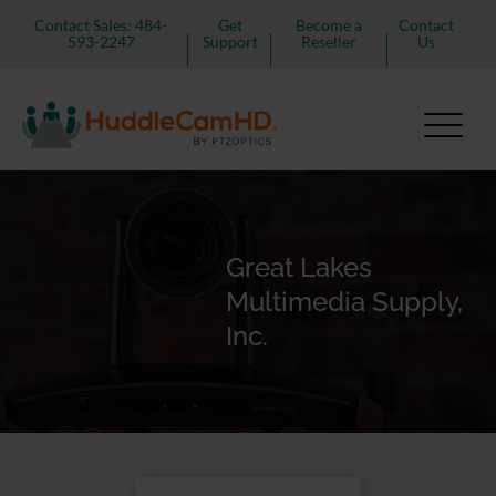
Contact Sales: 484-
Get
Become a
Contact
593-2247
Support
Reseller
Us
Great Lakes
Multimedia Supply,
Inc.