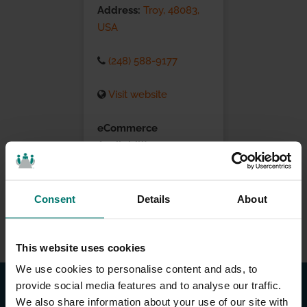
Address:
Troy, 48083,
USA
(248) 588-9177
Visit website
eCommerce
Availability:
Installation Services:
Consent
Details
About
This website uses cookies
We use cookies to personalise content and ads, to
provide social media features and to analyse our traffic.
We also share information about your use of our site with