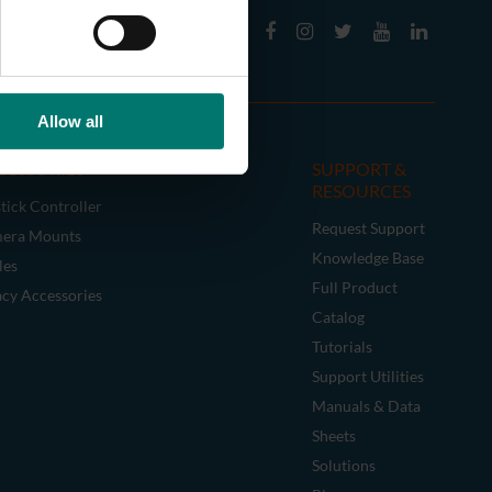
Allow all
CESSORIES
SUPPORT &
RESOURCES
tick Controller
Request Support
era Mounts
Knowledge Base
les
Full Product
acy Accessories
Catalog
Tutorials
Support Utilities
Manuals & Data
Sheets
Solutions