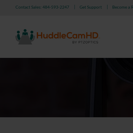
Contact Sales: 484-593-2247
Get Support
Become a R