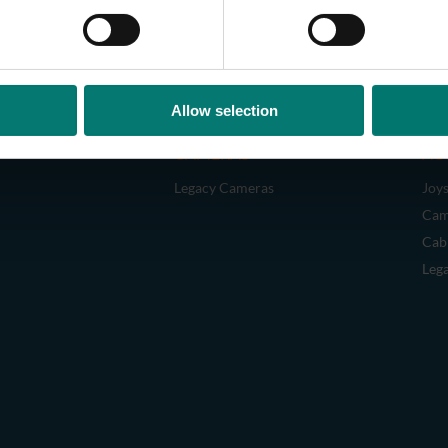
Allow selection
CAMERAS
AC
Legacy Cameras
Joys
Cam
Cab
Leg