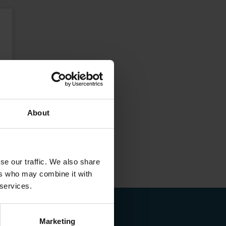
About
se our traffic. We also share
ers who may combine it with
 services.
Marketing