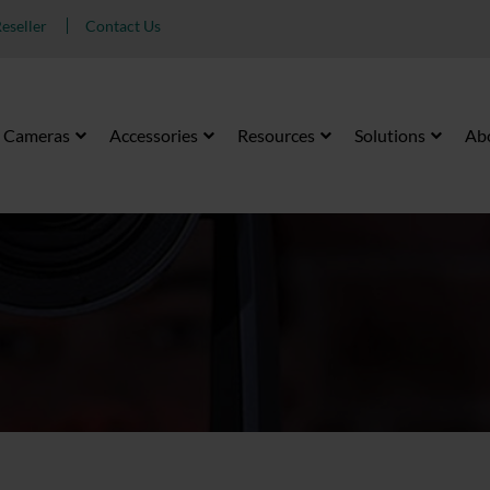
eseller
Contact Us
Cameras
Accessories
Resources
Solutions
Ab