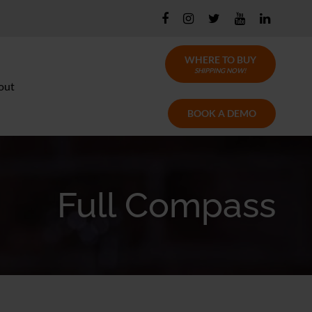
WHERE TO BUY
SHIPPING NOW!
out
BOOK A DEMO
Full Compass