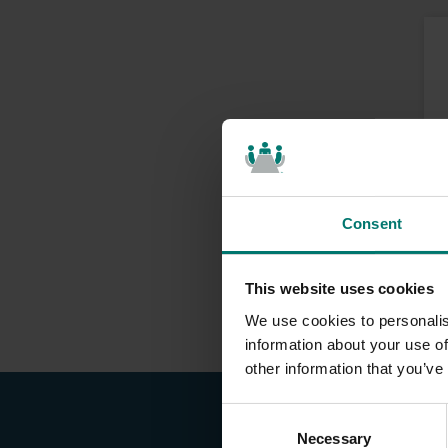
Consent
This website uses cookies
We use cookies to personalis
information about your use of
other information that you’ve
C
Necessary
o