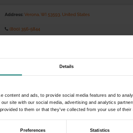
Address:
Verona, WI 53593, United States
(800) 356-5844
Visit website
eCommerce Availability:
Details
Installation Services:
e content and ads, to provide social media features and to analy
 our site with our social media, advertising and analytics partn
 provided to them or that they’ve collected from your use of their
Preferences
Statistics